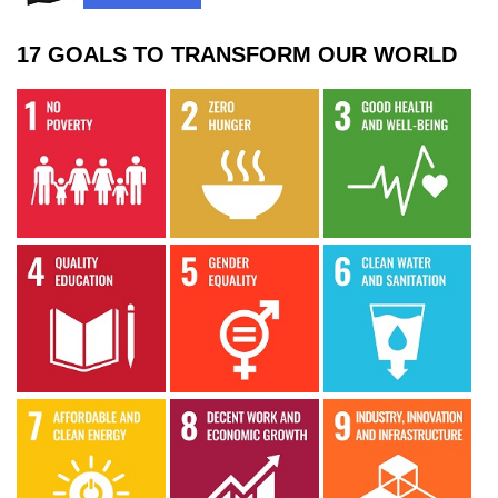
17 GOALS TO TRANSFORM OUR WORLD