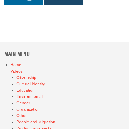
MAIN MENU
Home
Videos
Citizenship
Cultural Identity
Education
Environmental
Gender
Organization
Other
People and Migration
Productive projects