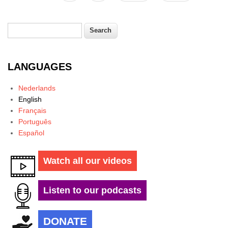
Search
Search form
LANGUAGES
Nederlands
English
Français
Português
Español
Watch all our videos
Listen to our podcasts
DONATE