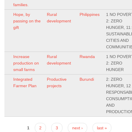
families.
Hope, by
Rural
Philippines
1 NO POVER
passing on the
development
2: ZERO
gift
HUNGER, 11:
SUSTAINABL
CITIES AND
COMMUNITI
Increase
Rural
Rwanda
1 NO POVER
production on
development
2: ZERO
small farms
HUNGER
Integrated
Productive
Burundi
2: ZERO
Farmer Plan
projects
HUNGER, 12
RESPONSAB
CONSUMPTI
AND
PRODUCTIO
Pages
1
2
3
next ›
last »