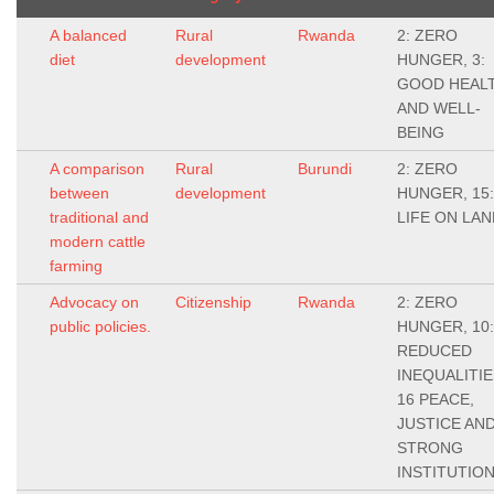
A balanced
Rural
Rwanda
2: ZERO
diet
development
HUNGER, 3:
GOOD HEAL
AND WELL-
BEING
A comparison
Rural
Burundi
2: ZERO
between
development
HUNGER, 15:
traditional and
LIFE ON LAN
modern cattle
farming
Advocacy on
Citizenship
Rwanda
2: ZERO
public policies.
HUNGER, 10:
REDUCED
INEQUALITIE
16 PEACE,
JUSTICE AN
STRONG
INSTITUTIO