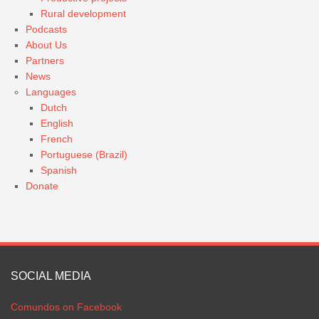
Rural development
Podcasts
About Us
Partners
News
Languages
Dutch
English
French
Portuguese (Brazil)
Spanish
Donate
SOCIAL MEDIA
Comundos on Facebook