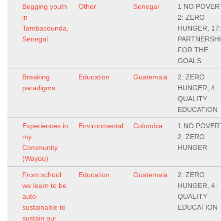
Begging youth
Other
Senegal
1 NO POVER
in
2: ZERO
Tambacounda,
HUNGER, 17:
Senegal
PARTNERSH
FOR THE
GOALS
Breaking
Education
Guatemala
2: ZERO
paradigms
HUNGER, 4:
QUALITY
EDUCATION
Experiences in
Environmental
Colombia
1 NO POVER
my
2: ZERO
Community
HUNGER
(Wayúu)
From school
Education
Guatemala
2: ZERO
we learn to be
HUNGER, 4:
auto-
QUALITY
sustainable to
EDUCATION
sustain our