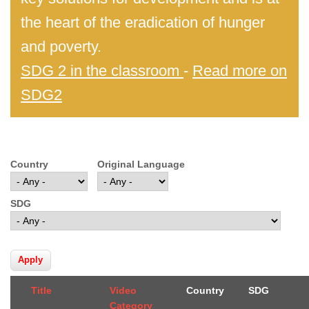
the heart of the eradication of hunger
and poverty.
SDG 2 in the classroom
-
Read more on
SDG2
Country
Original Language
SDG
Title
Video
Country
SDG
Category