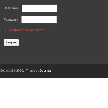
Username
*
Password
*
Request new password
Copyright © 2026,
. Theme by
Devsaran
.