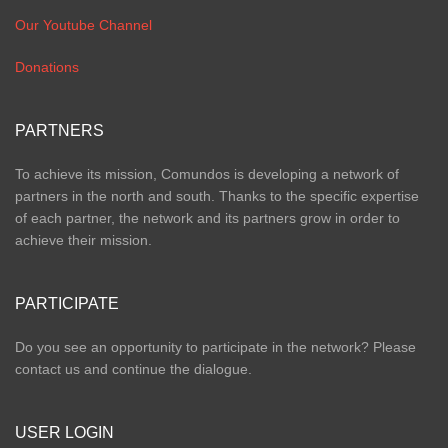
Our Youtube Channel
Donations
PARTNERS
To achieve its mission, Comundos is developing a network of
partners in the north and south. Thanks to the specific expertise
of each partner, the network and its partners grow in order to
achieve their mission.
PARTICIPATE
Do you see an opportunity to participate in the network? Please
contact us and continue the dialogue.
USER LOGIN