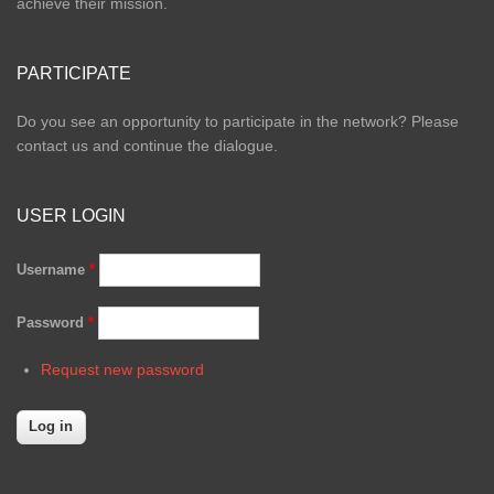
achieve their mission.
PARTICIPATE
Do you see an opportunity to participate in the network? Please
contact us and continue the dialogue.
USER LOGIN
Username
*
Password
*
Request new password