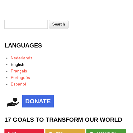
Search
Search form
LANGUAGES
Nederlands
English
Français
Português
Español
DONATE
17 GOALS TO TRANSFORM OUR WORLD