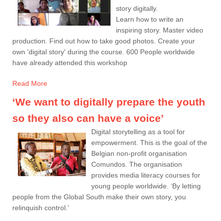
story digitally.
Learn how to write an
inspiring story. Master video
production. Find out how to take good photos. Create your
own 'digital story' during the course. 600 People worldwide
have already attended this workshop
Read More
‘We want to digitally prepare the youth
so they also can have a voice’
Digital storytelling as a tool for
empowerment. This is the goal of the
Belgian non-profit organisation
Comundos. The organisation
provides media literacy courses for
young people worldwide. ‘By letting
people from the Global South make their own story, you
relinquish control.’