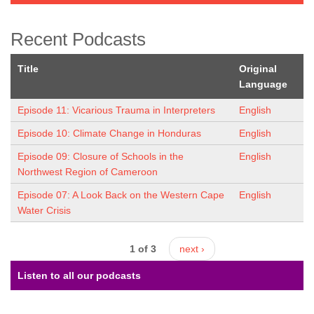
Recent Podcasts
Title
Original
Language
Episode 11: Vicarious Trauma in Interpreters
English
Episode 10: Climate Change in Honduras
English
Episode 09: Closure of Schools in the
English
Northwest Region of Cameroon
Episode 07: A Look Back on the Western Cape
English
Water Crisis
1 of 3
next ›
Listen to all our podcasts