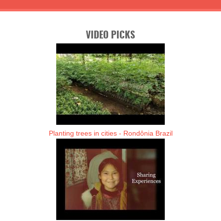
VIDEO PICKS
Planting trees in cities - Rondônia Brazil