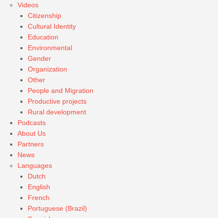
Videos
Citizenship
Cultural Identity
Education
Environmental
Gender
Organization
Other
People and Migration
Productive projects
Rural development
Podcasts
About Us
Partners
News
Languages
Dutch
English
French
Portuguese (Brazil)