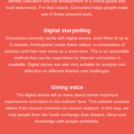
identity cultivation and the development of a critical global and
local awareness. For that reason, Comundos helps people make
use of these powerful tools.
Digital storytelling
​Comundos currently works with digital stories, short films of up to
3 minutes. Participants create these videos; a combination of
pictures and their own voice as a voice-over. This is an accessible
method that can be used when no internet connection is
available. Digital stories are also very suitable for analysis and
reflection on different themes and challenges.
Giving voice
​The digital stories tell us more about certain important
experiences and topics in the authors' lives. This website contains
videos from various countries on various subjects. In this way, we
help people from the South exchange their dreams, ideas and
knowledge with people worldwide.