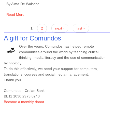
By Alma De Walsche
Read More
Pages
1
2
next ›
last »
A gift for Comundos
Over the years, Comundos has helped remote
communities around the world by teaching critical
thinking, media literacy and the use of communication
technology.
To do this effectively, we need your support for computers,
translations, courses and social media management.
Thank you .
Comundos - Crelan Bank
BE11 1030 2973 8248
Become a monthly donor