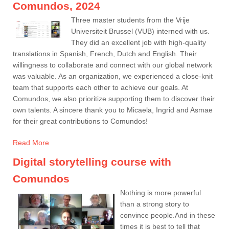
Comundos, 2024
Three master students from the Vrije
Universiteit Brussel (VUB) interned with us.
They did an excellent job with high-quality
translations in Spanish, French, Dutch and English. Their
willingness to collaborate and connect with our global network
was valuable. As an organization, we experienced a close-knit
team that supports each other to achieve our goals. At
Comundos, we also prioritize supporting them to discover their
own talents. A sincere thank you to Micaela, Ingrid and Asmae
for their great contributions to Comundos!
Read More
Digital storytelling course with
Comundos
Nothing is more powerful
than a strong story to
convince people.And in these
times it is best to tell that