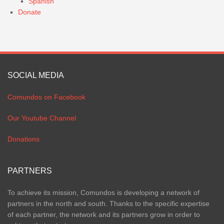
Spanish
Donate
SOCIAL MEDIA
Comundos on Facebook
Our Youtube Channel
Donations
PARTNERS
To achieve its mission, Comundos is developing a network of
partners in the north and south. Thanks to the specific expertise
of each partner, the network and its partners grow in order to