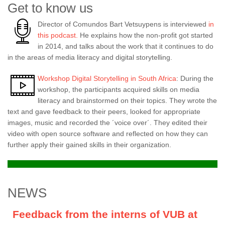
Get to know us
Director of Comundos Bart Vetsuypens is interviewed
in
this podcast.
He explains how the non-profit got started
in 2014, and talks about the work that it continues to do
in the areas of media literacy and digital storytelling.
Workshop Digital Storytelling in South Africa
: During the
workshop, the participants acquired skills on media
literacy and brainstormed on their topics. They wrote the
text and gave feedback to their peers, looked for appropriate
images, music and recorded the ´voice over´. They edited their
video with open source software and reflected on how they can
further apply their gained skills in their organization.
NEWS
Feedback from the interns of VUB at