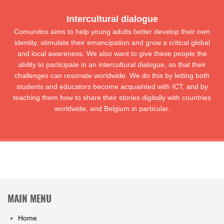
Intercultural dialogue
Comundos aims to help young adults better develop their own
identity, stimulate their emancipation and grow a critical global
and local awareness. We also want to give these people the
ability to participate in an intercultural dialogue, so that their
challenges can resonate worldwide. We do this by letting both
students and educators become acquainted with ICT, and by
teaching them how to share their stories digitally with countries
worldwide, and Belgium in particular.
MAIN MENU
Home