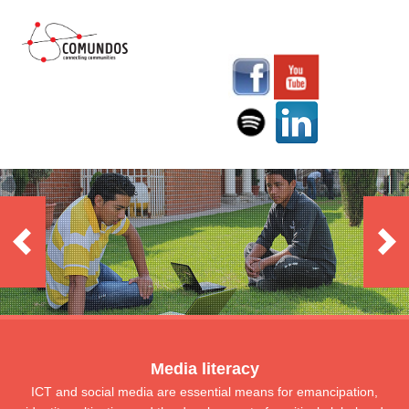
Media literacy
ICT and social media are essential means for emancipation,