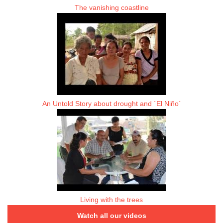
The vanishing coastline
An Untold Story about drought and ´El Niño´
Living with the trees
Watch all our videos