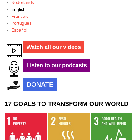
Nederlands
English
Français
Português
Español
Watch all our videos
Listen to our podcasts
DONATE
17 GOALS TO TRANSFORM OUR WORLD