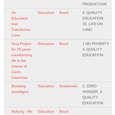
PRODUCTION
An
Education
Brazil
4: QUALITY
Education
EDUCATION,
that
15: LIFE ON
Transforms
LAND
Lives
Arca Project
Education
Brazil
1 NO POVERTY,
for 20 years
4: QUALITY
transforming
EDUCATION
life in the
interior of
Cariri-
Cearense.
Breaking
Education
Guatemala
2: ZERO
paradigms
HUNGER, 4:
QUALITY
EDUCATION
Bullying : Me
Education
Brazil