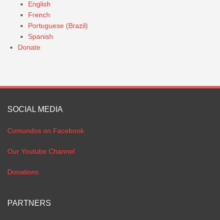
English
French
Portuguese (Brazil)
Spanish
Donate
SOCIAL MEDIA
Comundos on Facebook
Our Youtube Channel
Donations
PARTNERS