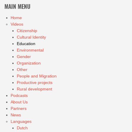
MAIN MENU
Home
Videos
Citizenship
Cultural Identity
Education
Environmental
Gender
Organization
Other
People and Migration
Productive projects
Rural development
Podcasts
About Us
Partners
News
Languages
Dutch