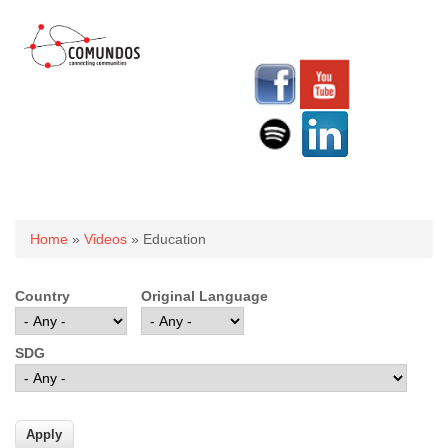
You are here
Home
»
Videos
» Education
Country
Original Language
SDG