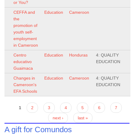
or You?
CEFFA and
Education
Cameroon
the
promotion of
youth self-
employment
in Cameroon
Centro
Education
Honduras
4: QUALITY
educativo
EDUCATION
Guaimaca
Changes in
Education
Cameroon
4: QUALITY
Cameroon's
EDUCATION
EFA Schools
Pages
1
2
3
4
5
6
7
next ›
last »
A gift for Comundos