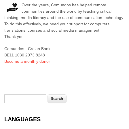
Over the years, Comundos has helped remote
communities around the world by teaching critical
thinking, media literacy and the use of communication technology.
To do this effectively, we need your support for computers,
translations, courses and social media management.
Thank you .
Comundos - Crelan Bank
BE11 1030 2973 8248
Become a monthly donor
Search
Search form
LANGUAGES