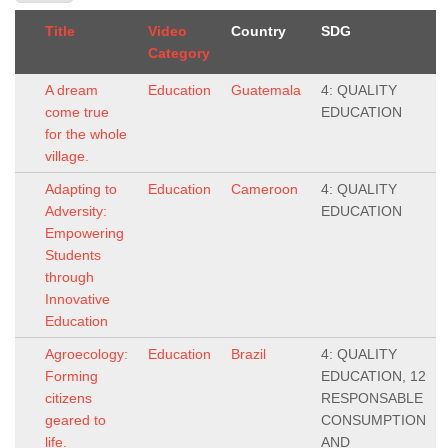
Title
Video
Country
SDG
Category
A dream
Education
Guatemala
4: QUALITY
come true
EDUCATION
for the whole
village.
Adapting to
Education
Cameroon
4: QUALITY
Adversity:
EDUCATION
Empowering
Students
through
Innovative
Education
Agroecology:
Education
Brazil
4: QUALITY
Forming
EDUCATION, 12
citizens
RESPONSABLE
geared to
CONSUMPTION
life.
AND