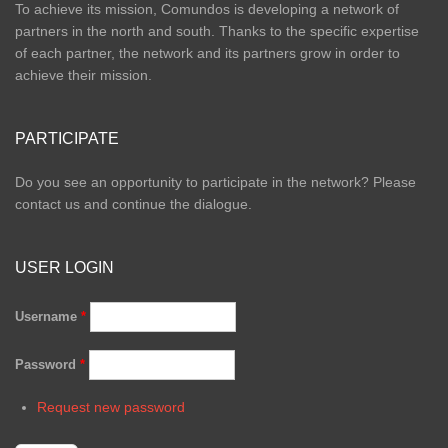
To achieve its mission, Comundos is developing a network of
partners in the north and south. Thanks to the specific expertise
of each partner, the network and its partners grow in order to
achieve their mission.
PARTICIPATE
Do you see an opportunity to participate in the network? Please
contact us and continue the dialogue.
USER LOGIN
Username
*
Password
*
Request new password