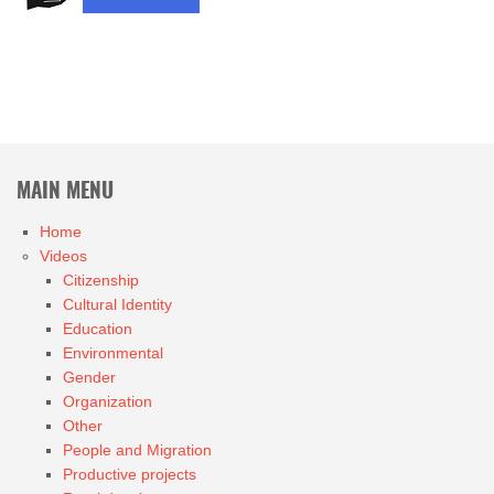
MAIN MENU
Home
Videos
Citizenship
Cultural Identity
Education
Environmental
Gender
Organization
Other
People and Migration
Productive projects