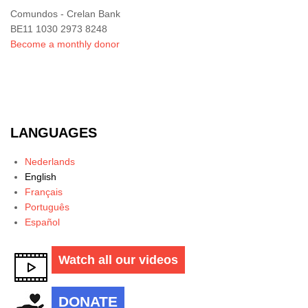
Comundos - Crelan Bank
BE11 1030 2973 8248
Become a monthly donor
LANGUAGES
Nederlands
English
Français
Português
Español
Watch all our videos
DONATE