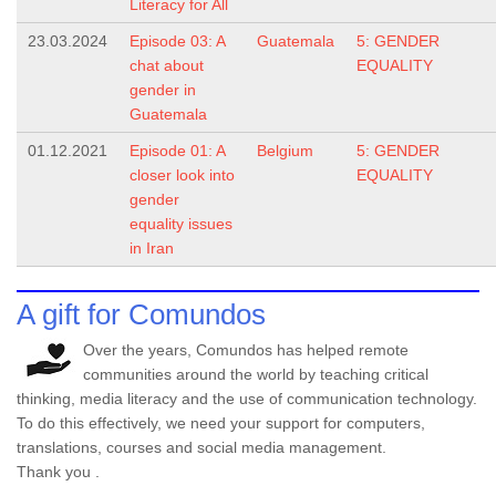
Literacy for All
23.03.2024
Episode 03: A
Guatemala
5: GENDER
chat about
EQUALITY
gender in
Guatemala
01.12.2021
Episode 01: A
Belgium
5: GENDER
closer look into
EQUALITY
gender
equality issues
in Iran
A gift for Comundos
Over the years, Comundos has helped remote
communities around the world by teaching critical
thinking, media literacy and the use of communication technology.
To do this effectively, we need your support for computers,
translations, courses and social media management.
Thank you .