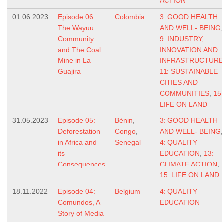
ACTION
01.06.2023
Episode 06:
Colombia
3: GOOD HEALTH
The Wayuu
AND WELL- BEING
Community
9: INDUSTRY,
and The Coal
INNOVATION AND
Mine in La
INFRASTRUCTUR
Guajira
11: SUSTAINABLE
CITIES AND
COMMUNITIES
,
15
LIFE ON LAND
31.05.2023
Episode 05:
Bénin
,
3: GOOD HEALTH
Deforestation
Congo
,
AND WELL- BEING
in Africa and
Senegal
4: QUALITY
its
EDUCATION
,
13:
Consequences
CLIMATE ACTION
,
15: LIFE ON LAND
18.11.2022
Episode 04:
Belgium
4: QUALITY
Comundos, A
EDUCATION
Story of Media