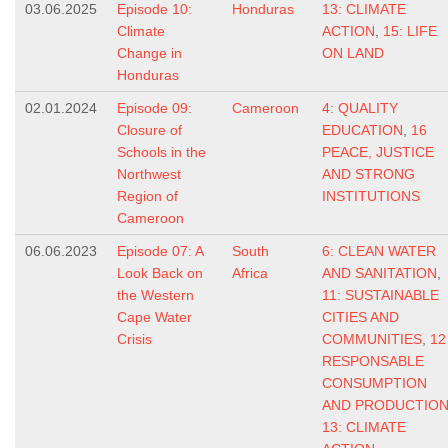
03.06.2025
Episode 10:
Honduras
13: CLIMATE
Climate
ACTION
,
15: LIFE
Change in
ON LAND
Honduras
02.01.2024
Episode 09:
Cameroon
4: QUALITY
Closure of
EDUCATION
,
16
Schools in the
PEACE, JUSTICE
Northwest
AND STRONG
Region of
INSTITUTIONS
Cameroon
06.06.2023
Episode 07: A
South
6: CLEAN WATER
Look Back on
Africa
AND SANITATION
,
the Western
11: SUSTAINABLE
Cape Water
CITIES AND
Crisis
COMMUNITIES
,
12
RESPONSABLE
CONSUMPTION
AND PRODUCTIO
13: CLIMATE