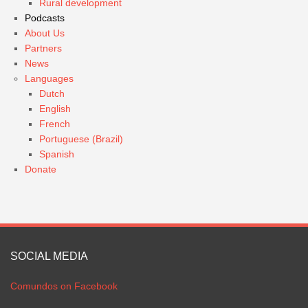
Rural development
Podcasts
About Us
Partners
News
Languages
Dutch
English
French
Portuguese (Brazil)
Spanish
Donate
SOCIAL MEDIA
Comundos on Facebook