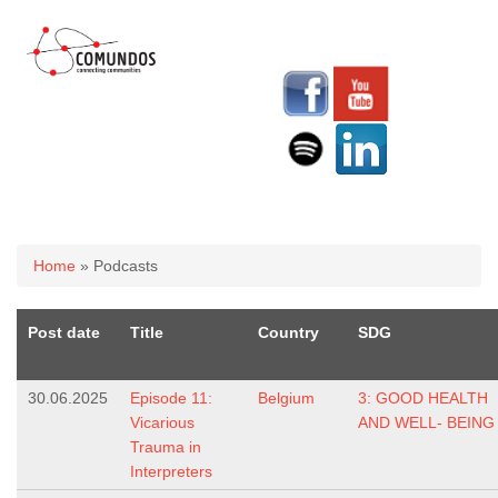
You are here
Home
» Podcasts
Post date
Title
Country
SDG
30.06.2025
Episode 11:
Belgium
3: GOOD HEALTH
Vicarious
AND WELL- BEING
Trauma in
Interpreters