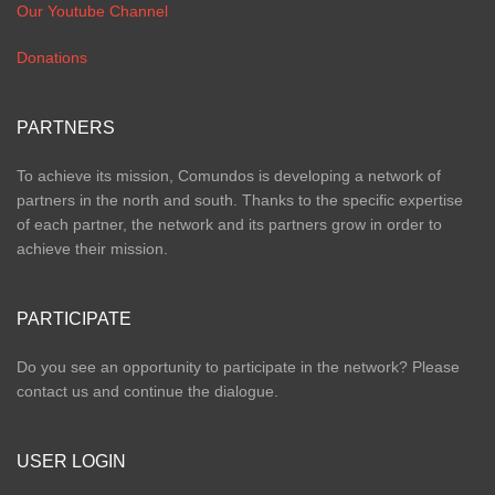
Our Youtube Channel
Donations
PARTNERS
To achieve its mission, Comundos is developing a network of
partners in the north and south. Thanks to the specific expertise
of each partner, the network and its partners grow in order to
achieve their mission.
PARTICIPATE
Do you see an opportunity to participate in the network? Please
contact us and continue the dialogue.
USER LOGIN