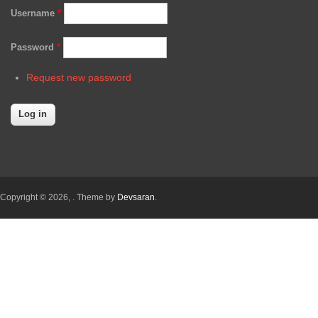
Username
*
Password
*
Request new password
Copyright © 2026,
. Theme by
Devsaran
.