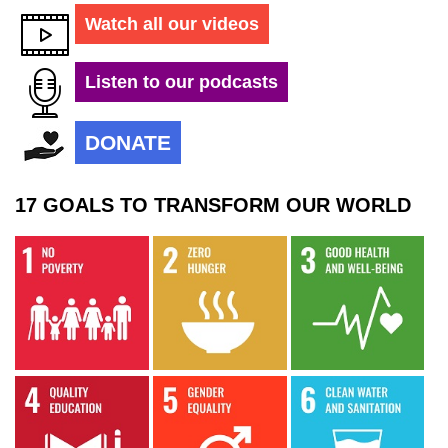
Watch all our videos
Listen to our podcasts
DONATE
17 GOALS TO TRANSFORM OUR WORLD