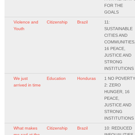
FOR THE
GOALS
Violence and
Citizenship
Brazil
11:
Youth
SUSTAINABLE
CITIES AND
COMMUNITIES
16 PEACE,
JUSTICE AND
STRONG
INSTITUTIONS
We just
Education
Honduras
1 NO POVERTY
arrived in time
2: ZERO
HUNGER, 16
PEACE,
JUSTICE AND
STRONG
INSTITUTIONS
What makes
Citizenship
Brazil
10: REDUCED
me sad at the
INEQUALITIES,