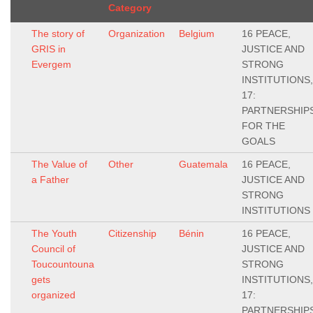
Category
The story of
Organization
Belgium
16 PEACE,
GRIS in
JUSTICE AND
Evergem
STRONG
INSTITUTIONS,
17:
PARTNERSHIP
FOR THE
GOALS
The Value of
Other
Guatemala
16 PEACE,
a Father
JUSTICE AND
STRONG
INSTITUTIONS
The Youth
Citizenship
Bénin
16 PEACE,
Council of
JUSTICE AND
Toucountouna
STRONG
gets
INSTITUTIONS,
organized
17:
PARTNERSHIP