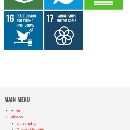
MAIN MENU
Home
Videos
Citizenship
Cultural Identity