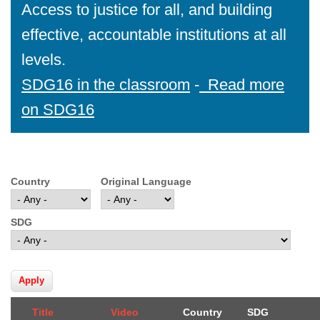
Access to justice for all, and building
effective, accountable institutions at all
levels.
SDG16 in the classroom
-
Read more
on SDG16
Country
Original Language
SDG
Title
Video
Country
SDG