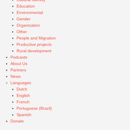
Education
Environmental
Gender
Organization
Other
People and Migration
Productive projects
Rural development
Podcasts
About Us
Partners
News
Languages
Dutch
English
French
Portuguese (Brazil)
Spanish
Donate