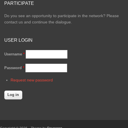
PARTICIPATE
Do you see an opportunity to participate in the network? Please
contact us and continue the dialogue.
USER LOGIN
Username
*
Password
*
Request new password