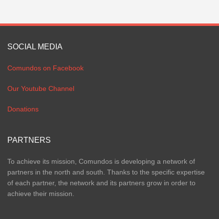
SOCIAL MEDIA
Comundos on Facebook
Our Youtube Channel
Donations
PARTNERS
To achieve its mission, Comundos is developing a network of
partners in the north and south. Thanks to the specific expertise
of each partner, the network and its partners grow in order to
achieve their mission.