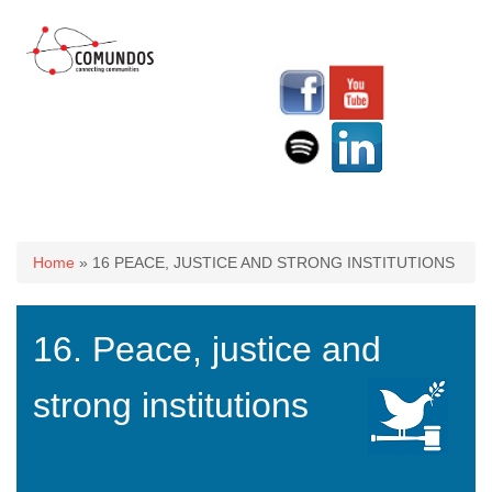
You are here
Home
» 16 PEACE, JUSTICE AND STRONG INSTITUTIONS
16. Peace, justice and
strong institutions