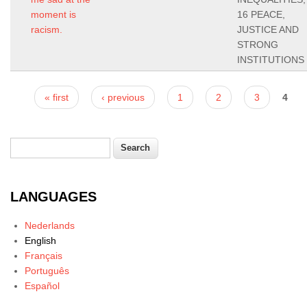
moment is
16 PEACE,
racism.
JUSTICE AND
STRONG
INSTITUTIONS
Pages
« first
‹ previous
1
2
3
4
Search
Search form
LANGUAGES
Nederlands
English
Français
Português
Español