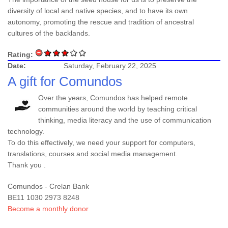
diversity of local and native species, and to have its own
autonomy, promoting the rescue and tradition of ancestral
cultures of the backlands.
Rating:
Date:
Saturday, February 22, 2025
A gift for Comundos
Over the years, Comundos has helped remote
communities around the world by teaching critical
thinking, media literacy and the use of communication
technology.
To do this effectively, we need your support for computers,
translations, courses and social media management.
Thank you .
Comundos - Crelan Bank
BE11 1030 2973 8248
Become a monthly donor