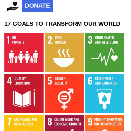
DONATE
17 GOALS TO TRANSFORM OUR WORLD