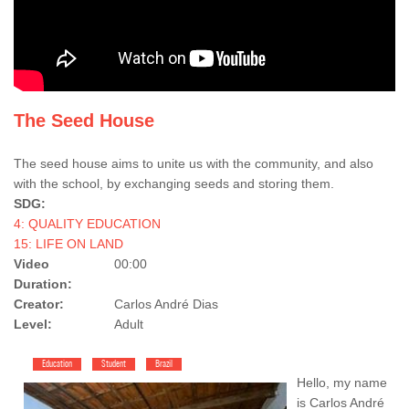
The Seed House
The seed house aims to unite us with the community, and also
with the school, by exchanging seeds and storing them.
SDG:
4: QUALITY EDUCATION
15: LIFE ON LAND
Video
00:00
Duration:
Creator:
Carlos André Dias
Level:
Adult
Education
Student
Brazil
Hello, my name
is Carlos André