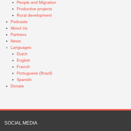
People and Migration
Productive projects
Rural development
Podcasts
About Us
Partners
News
Languages
Dutch
English
French
Portuguese (Brazil)
Spanish
Donate
SOCIAL MEDIA