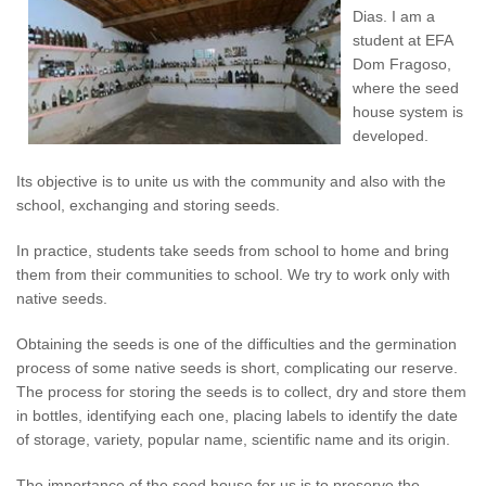
Dias. I am a
student at EFA
Dom Fragoso,
where the seed
house system is
developed.
Its objective is to unite us with the community and also with the
school, exchanging and storing seeds.
In practice, students take seeds from school to home and bring
them from their communities to school. We try to work only with
native seeds.
Obtaining the seeds is one of the difficulties and the germination
process of some native seeds is short, complicating our reserve.
The process for storing the seeds is to collect, dry and store them
in bottles, identifying each one, placing labels to identify the date
of storage, variety, popular name, scientific name and its origin.
The importance of the seed house for us is to preserve the