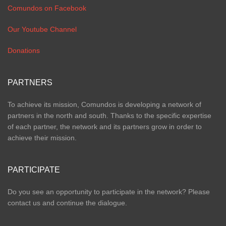
Comundos on Facebook
Our Youtube Channel
Donations
PARTNERS
To achieve its mission, Comundos is developing a network of
partners in the north and south. Thanks to the specific expertise
of each partner, the network and its partners grow in order to
achieve their mission.
PARTICIPATE
Do you see an opportunity to participate in the network? Please
contact us and continue the dialogue.