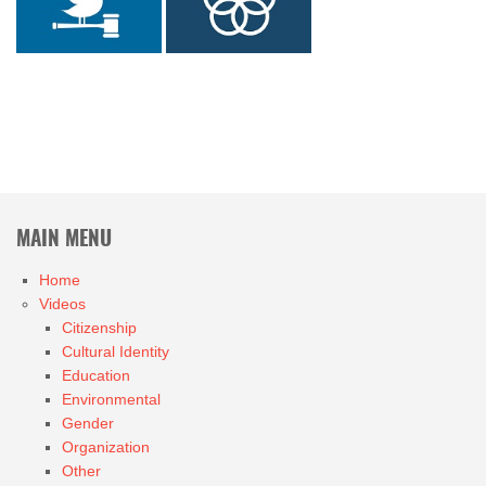
MAIN MENU
Home
Videos
Citizenship
Cultural Identity
Education
Environmental
Gender
Organization
Other