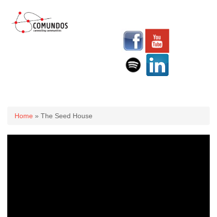
You are here
Home
» The Seed House