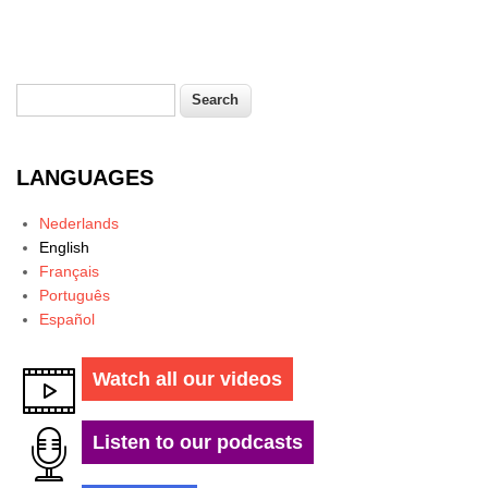
Search
Search form
LANGUAGES
Nederlands
English
Français
Português
Español
Watch all our videos
Listen to our podcasts