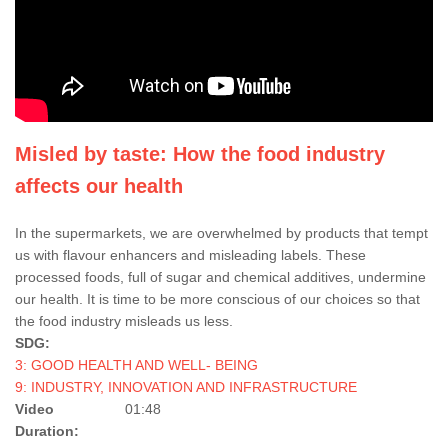
Misled by taste: How the food industry
affects our health
In the supermarkets, we are overwhelmed by products that tempt
us with flavour enhancers and misleading labels. These
processed foods, full of sugar and chemical additives, undermine
our health. It is time to be more conscious of our choices so that
the food industry misleads us less.
SDG:
3: GOOD HEALTH AND WELL- BEING
9: INDUSTRY, INNOVATION AND INFRASTRUCTURE
Video
01:48
Duration: