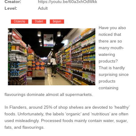
Creator:
https://youtu.be/60a3xhOdWkk
Level:
Adult
Citizenship
Student
Belgium
Have you also
noticed that
there are so
many mouth-
watering
products?
That is hardly
surprising since
products
containing
flavourings dominate almost all supermarkets.
In Flanders, around 25% of shop shelves are devoted to ‘healthy’
foods. Unfortunately, the labels ‘organic’ and ‘nutritious’ are often
used misleadingly. Processed foods mainly contain water, sugar,
fats, and flavourings.