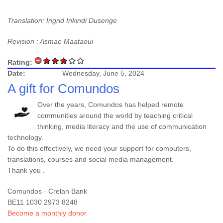
Translation: Ingrid Inkindi Dusenge
Revision : Asmae Maataoui
Rating:
Date:
Wednesday, June 5, 2024
A gift for Comundos
Over the years, Comundos has helped remote
communities around the world by teaching critical
thinking, media literacy and the use of communication
technology.
To do this effectively, we need your support for computers,
translations, courses and social media management.
Thank you .
Comundos - Crelan Bank
BE11 1030 2973 8248
Become a monthly donor