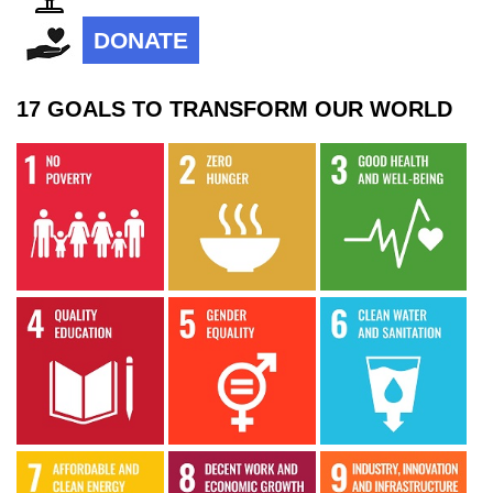
DONATE
17 GOALS TO TRANSFORM OUR WORLD