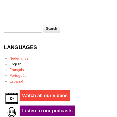
Search
Search form
LANGUAGES
Nederlands
English
Français
Português
Español
Watch all our videos
Listen to our podcasts