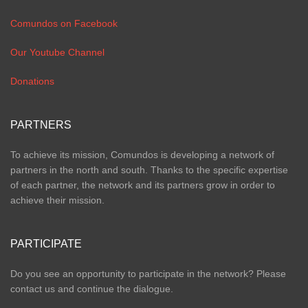
Comundos on Facebook
Our Youtube Channel
Donations
PARTNERS
To achieve its mission, Comundos is developing a network of
partners in the north and south. Thanks to the specific expertise
of each partner, the network and its partners grow in order to
achieve their mission.
PARTICIPATE
Do you see an opportunity to participate in the network? Please
contact us and continue the dialogue.