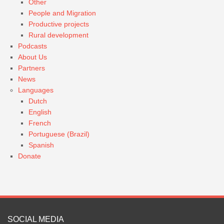
Other
People and Migration
Productive projects
Rural development
Podcasts
About Us
Partners
News
Languages
Dutch
English
French
Portuguese (Brazil)
Spanish
Donate
SOCIAL MEDIA