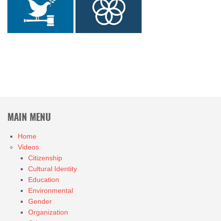
MAIN MENU
Home
Videos
Citizenship
Cultural Identity
Education
Environmental
Gender
Organization