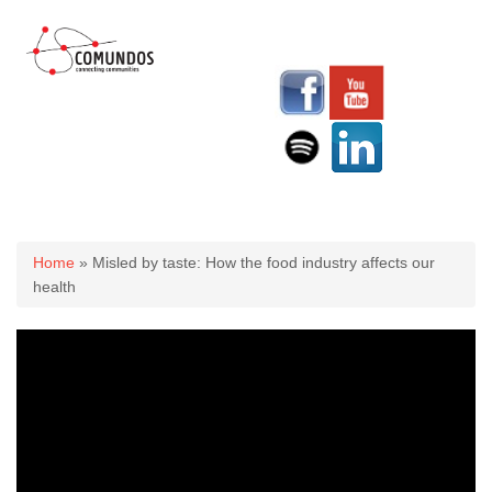
You are here
Home
» Misled by taste: How the food industry affects our
health