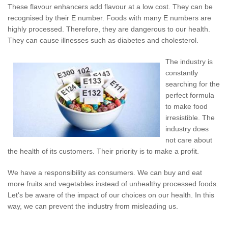
These flavour enhancers add flavour at a low cost. They can be
recognised by their E number. Foods with many E numbers are
highly processed. Therefore, they are dangerous to our health.
They can cause illnesses such as diabetes and cholesterol.
The industry is
constantly
searching for the
perfect formula
to make food
irresistible. The
industry does
not care about
the health of its customers. Their priority is to make a profit.
We have a responsibility as consumers. We can buy and eat
more fruits and vegetables instead of unhealthy processed foods.
Let's be aware of the impact of our choices on our health. In this
way, we can prevent the industry from misleading us.