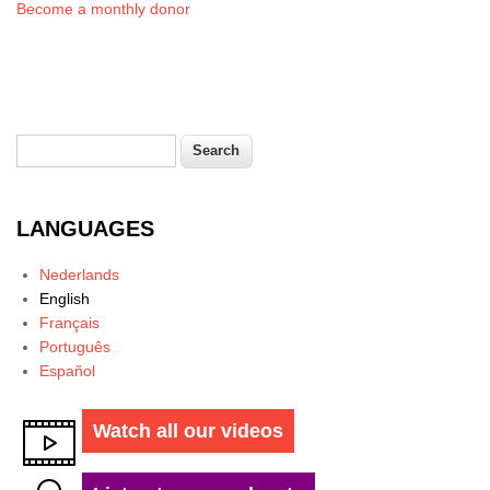
Become a monthly donor
Search
Search form
LANGUAGES
Nederlands
English
Français
Português
Español
Watch all our videos