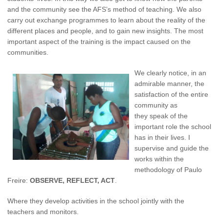
and the community see the AFS’s method of teaching. We also
carry out exchange programmes to learn about the reality of the
different places and people, and to gain new insights. The most
important aspect of the training is the impact caused on the
communities.
We clearly notice, in an
admirable manner, the
satisfaction of the entire
community as
they speak of the
important role the school
has in their lives. I
supervise and guide the
works within the
methodology of Paulo
Freire:
OBSERVE, REFLECT, ACT
.
Where they develop activities in the school jointly with the
teachers and monitors.