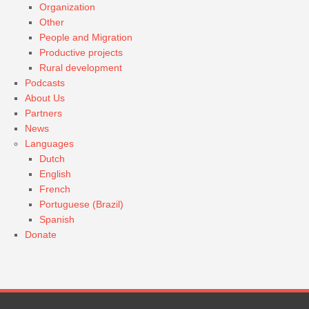
Organization
Other
People and Migration
Productive projects
Rural development
Podcasts
About Us
Partners
News
Languages
Dutch
English
French
Portuguese (Brazil)
Spanish
Donate