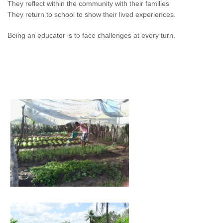
They reflect within the community with their families
They return to school to show their lived experiences.
Being an educator is to face challenges at every turn.