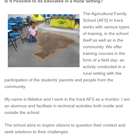
Is It Possible to be Educated in a Rural Setting?
The Agricultural Family
School (AFS) in Irará
works with various types
of training, in the school
itself as well as in the
community. We offer
training courses in the
form of a field day: an
activity conducted in a
rural setting with the
participation of the students’ parents and people from the
community.
My name is Aldelice and I work in the Irará AFS as a monitor. I am
an alumnus and facilitate in technical activities both inside and
outside the school.
The school aims to inspire citizens to question their context and
seek solutions to their challenges.