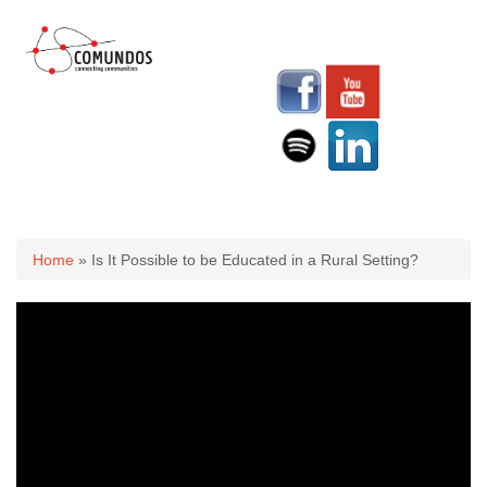
You are here
Home
» Is It Possible to be Educated in a Rural Setting?