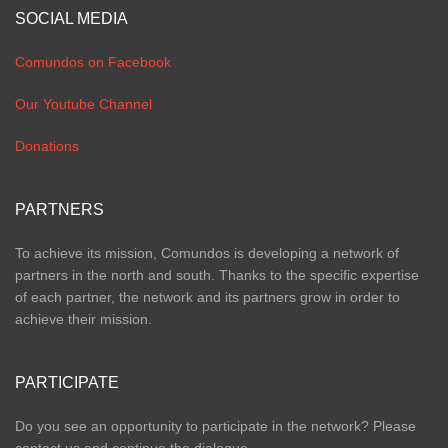
SOCIAL MEDIA
Comundos on Facebook
Our Youtube Channel
Donations
PARTNERS
To achieve its mission, Comundos is developing a network of
partners in the north and south. Thanks to the specific expertise
of each partner, the network and its partners grow in order to
achieve their mission.
PARTICIPATE
Do you see an opportunity to participate in the network? Please
contact us and continue the dialogue.