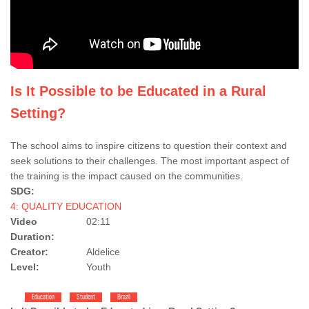
Is It Possible to be Educated in a Rural
Setting?
The school aims to inspire citizens to question their context and
seek solutions to their challenges. The most important aspect of
the training is the impact caused on the communities.
SDG:
4: QUALITY EDUCATION
Video
02:11
Duration:
Creator:
Aldelice
Level:
Youth
Education
Student
Brazil