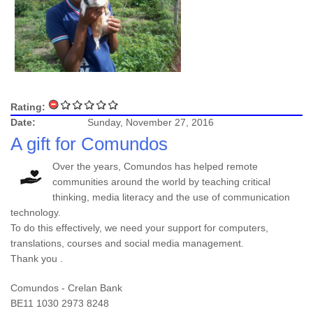
Rating:
Date:
Sunday, November 27, 2016
A gift for Comundos
Over the years, Comundos has helped remote
communities around the world by teaching critical
thinking, media literacy and the use of communication
technology.
To do this effectively, we need your support for computers,
translations, courses and social media management.
Thank you .
Comundos - Crelan Bank
BE11 1030 2973 8248