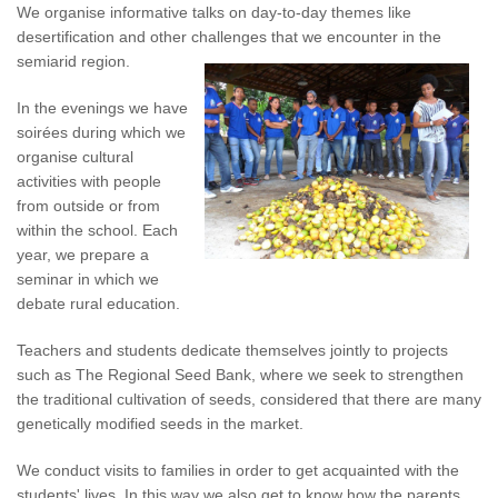
We organise informative talks on day-to-day themes like
desertification and other challenges that we encounter in the
semiarid region.
In the evenings we have
soirées during which we
organise cultural
activities with people
from outside or from
within the school. Each
year, we prepare a
seminar in which we
debate rural education.
Teachers and students dedicate themselves jointly to projects
such as The Regional Seed Bank, where we seek to strengthen
the traditional cultivation of seeds, considered that there are many
genetically modified seeds in the market.
We conduct visits to families in order to get acquainted with the
students' lives. In this way we also get to know how the parents