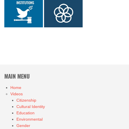
MAIN MENU
Home
Videos
Citizenship
Cultural Identity
Education
Environmental
Gender