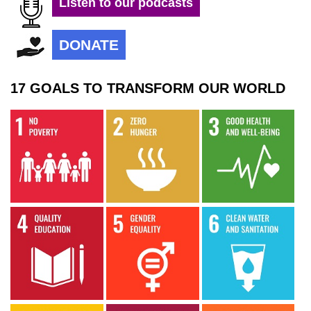
Listen to our podcasts
DONATE
17 GOALS TO TRANSFORM OUR WORLD