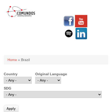
You are here
Home
» Brazil
Country
Original Language
SDG