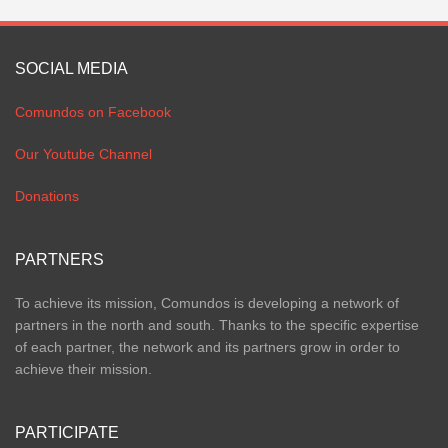
SOCIAL MEDIA
Comundos on Facebook
Our Youtube Channel
Donations
PARTNERS
To achieve its mission, Comundos is developing a network of
partners in the north and south. Thanks to the specific expertise
of each partner, the network and its partners grow in order to
achieve their mission.
PARTICIPATE