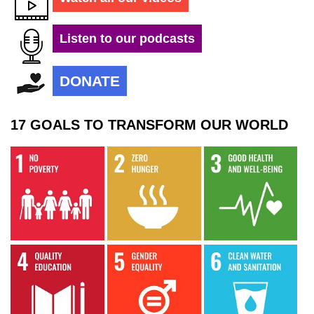
Listen to our podcasts
DONATE
17 GOALS TO TRANSFORM OUR WORLD