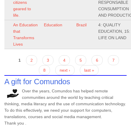
citizens
RESPONSABLE
geared to
CONSUMPTION
life.
AND PRODUCTI
An Education
Education
Brazil
4: QUALITY
that
EDUCATION, 15:
Transforms
LIFE ON LAND
Lives
Pages
1
2
3
4
5
6
7
8
next ›
last »
A gift for Comundos
Over the years, Comundos has helped remote
communities around the world by teaching critical
thinking, media literacy and the use of communication technology.
To do this effectively, we need your support for computers,
translations, courses and social media management.
Thank you .