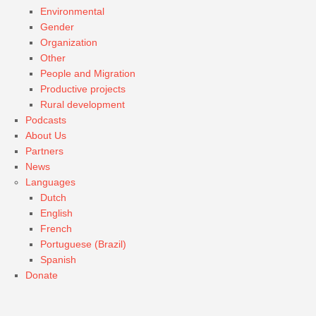
Environmental
Gender
Organization
Other
People and Migration
Productive projects
Rural development
Podcasts
About Us
Partners
News
Languages
Dutch
English
French
Portuguese (Brazil)
Spanish
Donate