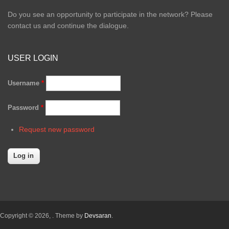
Do you see an opportunity to participate in the network? Please
contact us and continue the dialogue.
USER LOGIN
Username
*
Password
*
Request new password
Copyright © 2026,
. Theme by
Devsaran
.