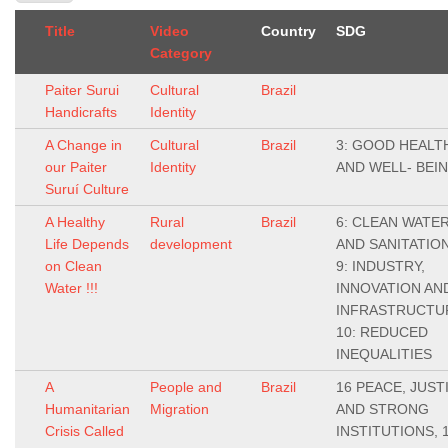
Title
Video
Country
SDG
Category
Paiter Surui
Cultural
Brazil
Handicrafts
Identity
A Change in
Cultural
Brazil
3: GOOD HEALT
our Paiter
Identity
AND WELL- BEI
Suruí Culture
A Healthy
Rural
Brazil
6: CLEAN WATE
Life Depends
development
AND SANITATION
on Clean
9: INDUSTRY,
Water !!!
INNOVATION AN
INFRASTRUCTU
10: REDUCED
INEQUALITIES
A
People and
Brazil
16 PEACE, JUST
Humanitarian
Migration
AND STRONG
Crisis Called
INSTITUTIONS, 1