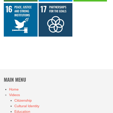
MAIN MENU
Home
Videos
Citizenship
Cultural Identity
Education