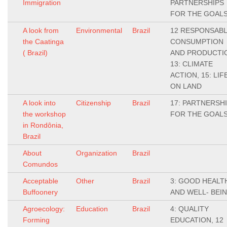
Immigration
PARTNERSHIPS
FOR THE GOAL
A look from
Environmental
Brazil
12 RESPONSAB
the Caatinga
CONSUMPTION
( Brazil)
AND PRODUCTI
13: CLIMATE
ACTION, 15: LIF
ON LAND
A look into
Citizenship
Brazil
17: PARTNERSH
the workshop
FOR THE GOAL
in Rondônia,
Brazil
About
Organization
Brazil
Comundos
Acceptable
Other
Brazil
3: GOOD HEALT
Buffoonery
AND WELL- BEI
Agroecology:
Education
Brazil
4: QUALITY
Forming
EDUCATION, 12