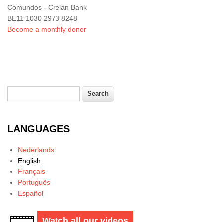
Comundos - Crelan Bank
BE11 1030 2973 8248
Become a monthly donor
Search
Search form
LANGUAGES
Nederlands
English
Français
Português
Español
Watch all our videos