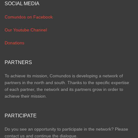
SOCIAL MEDIA
Comundos on Facebook
Our Youtube Channel
Donations
PARTNERS
To achieve its mission, Comundos is developing a network of
partners in the north and south. Thanks to the specific expertise
of each partner, the network and its partners grow in order to
achieve their mission.
PARTICIPATE
Do you see an opportunity to participate in the network? Please
contact us and continue the dialogue.