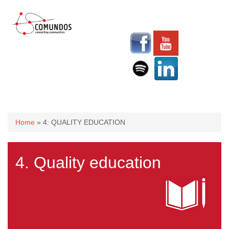
You are here
Home
» 4: QUALITY EDUCATION
4. Quality education