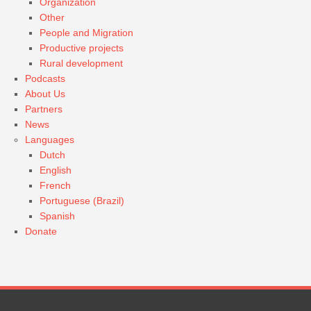
Organization
Other
People and Migration
Productive projects
Rural development
Podcasts
About Us
Partners
News
Languages
Dutch
English
French
Portuguese (Brazil)
Spanish
Donate