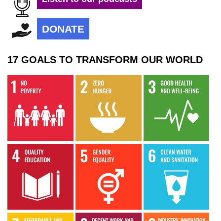
DONATE
17 GOALS TO TRANSFORM OUR WORLD