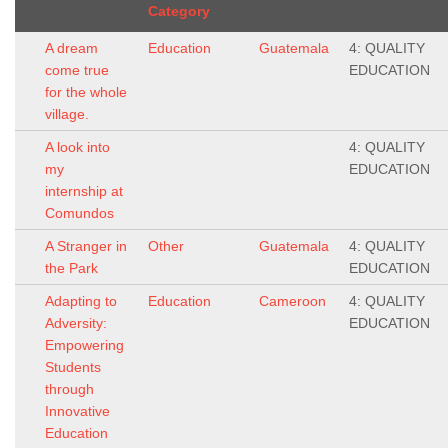
Category
A dream
Education
Guatemala
4: QUALITY
come true
EDUCATION
for the whole
village.
A look into
4: QUALITY
my
EDUCATION
internship at
Comundos
A Stranger in
Other
Guatemala
4: QUALITY
the Park
EDUCATION
Adapting to
Education
Cameroon
4: QUALITY
Adversity:
EDUCATION
Empowering
Students
through
Innovative
Education