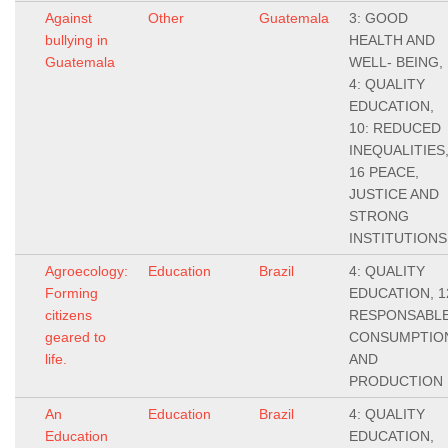
Against
Other
Guatemala
3: GOOD
bullying in
HEALTH AND
Guatemala
WELL- BEING,
4: QUALITY
EDUCATION,
10: REDUCED
INEQUALITIES
16 PEACE,
JUSTICE AND
STRONG
INSTITUTIONS
Agroecology:
Education
Brazil
4: QUALITY
Forming
EDUCATION, 1
citizens
RESPONSABL
geared to
CONSUMPTIO
life.
AND
PRODUCTION
An
Education
Brazil
4: QUALITY
Education
EDUCATION,