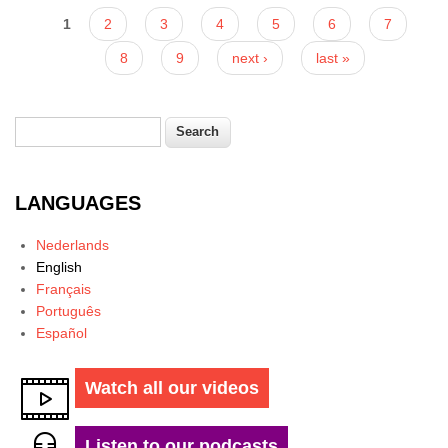
Pages
1
2
3
4
5
6
7
8
9
next ›
last »
Search
Search form
LANGUAGES
Nederlands
English
Français
Português
Español
Watch all our videos
Listen to our podcasts