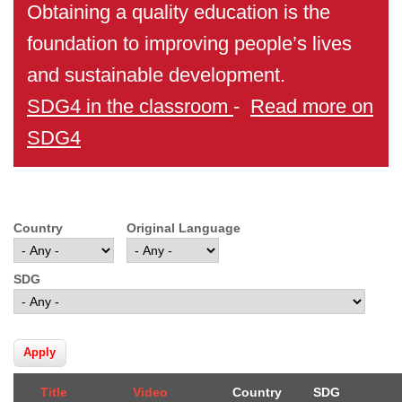
Obtaining a quality education is the
foundation to improving people’s lives
and sustainable development.
SDG4 in the classroom
-
Read more on
SDG4
Country
Original Language
SDG
Title
Video
Country
SDG