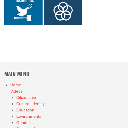
MAIN MENU
Home
Videos
Citizenship
Cultural Identity
Education
Environmental
Gender