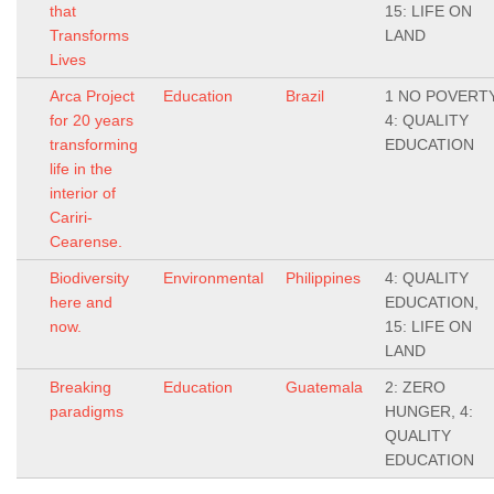
that
15: LIFE ON
Transforms
LAND
Lives
Arca Project
Education
Brazil
1 NO POVERTY
for 20 years
4: QUALITY
transforming
EDUCATION
life in the
interior of
Cariri-
Cearense.
Biodiversity
Environmental
Philippines
4: QUALITY
here and
EDUCATION,
now.
15: LIFE ON
LAND
Breaking
Education
Guatemala
2: ZERO
paradigms
HUNGER, 4:
QUALITY
EDUCATION