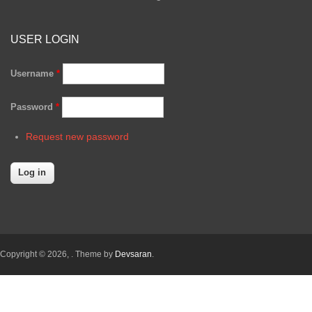
USER LOGIN
Username
*
Password
*
Request new password
Copyright © 2026,
. Theme by
Devsaran
.