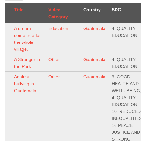
Title
Video
Country
SDG
Category
A dream
Education
Guatemala
4: QUALITY
come true for
EDUCATION
the whole
village.
A Stranger in
Other
Guatemala
4: QUALITY
the Park
EDUCATION
Against
Other
Guatemala
3: GOOD
bullying in
HEALTH AND
Guatemala
WELL- BEING
4: QUALITY
EDUCATION,
10: REDUCED
INEQUALITIES
16 PEACE,
JUSTICE AND
STRONG