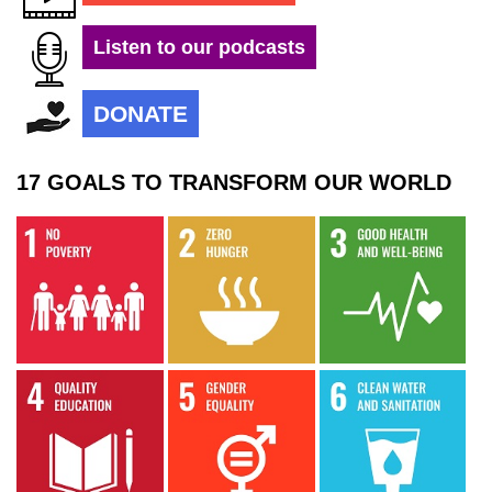
Listen to our podcasts
DONATE
17 GOALS TO TRANSFORM OUR WORLD