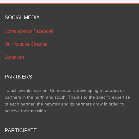
SOCIAL MEDIA
Comundos on Facebook
Our Youtube Channel
Donations
PARTNERS
To achieve its mission, Comundos is developing a network of
partners in the north and south. Thanks to the specific expertise
of each partner, the network and its partners grow in order to
achieve their mission.
PARTICIPATE