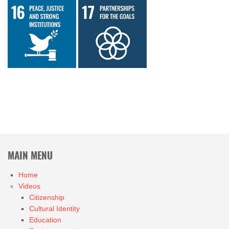
MAIN MENU
Home
Videos
Citizenship
Cultural Identity
Education