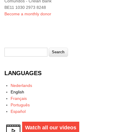
Comundos - Crelan Bank
BE11 1030 2973 8248
Become a monthly donor
Search
Search form
LANGUAGES
Nederlands
English
Français
Português
Español
Watch all our videos