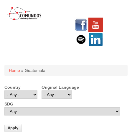
You are here
Home
» Guatemala
Country
Original Language
SDG