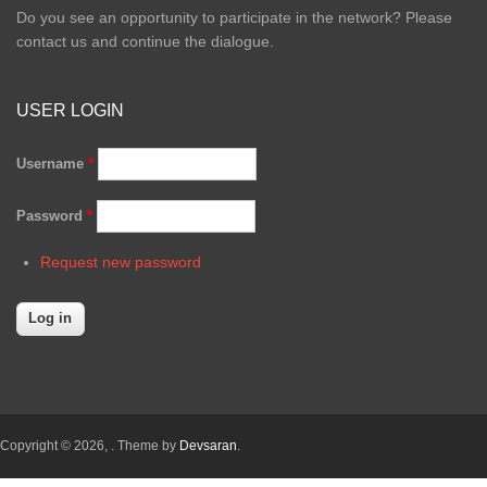
Do you see an opportunity to participate in the network? Please
contact us and continue the dialogue.
USER LOGIN
Username
*
Password
*
Request new password
Copyright © 2026,
. Theme by
Devsaran
.