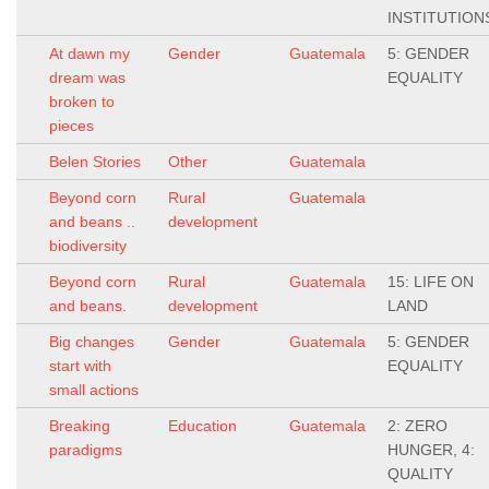
INSTITUTION
At dawn my
Gender
Guatemala
5: GENDER
dream was
EQUALITY
broken to
pieces
Belen Stories
Other
Guatemala
Beyond corn
Rural
Guatemala
and beans ..
development
biodiversity
Beyond corn
Rural
Guatemala
15: LIFE ON
and beans.
development
LAND
Big changes
Gender
Guatemala
5: GENDER
start with
EQUALITY
small actions
Breaking
Education
Guatemala
2: ZERO
paradigms
HUNGER, 4:
QUALITY