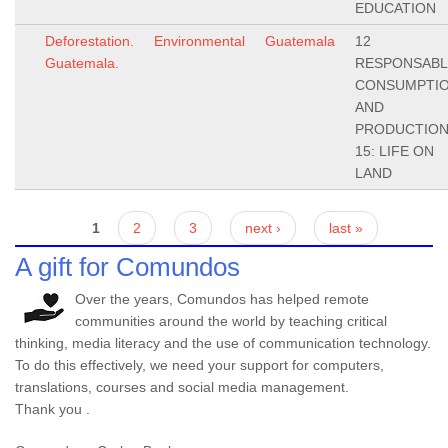
EDUCATION
Deforestation.
Environmental
Guatemala
12
Guatemala.
RESPONSABL
CONSUMPTI
AND
PRODUCTION
15: LIFE ON
LAND
Pages
1
2
3
next ›
last »
A gift for Comundos
Over the years, Comundos has helped remote
communities around the world by teaching critical
thinking, media literacy and the use of communication technology.
To do this effectively, we need your support for computers,
translations, courses and social media management.
Thank you .