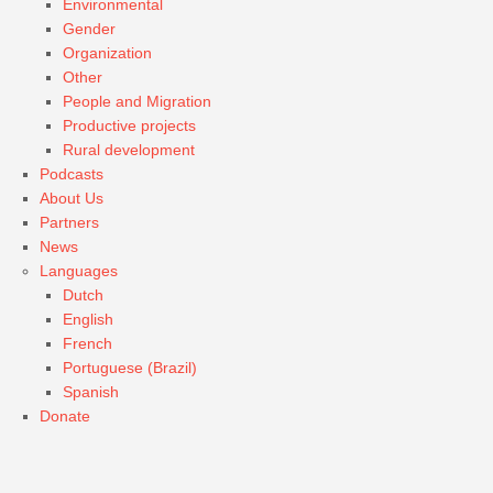
Environmental
Gender
Organization
Other
People and Migration
Productive projects
Rural development
Podcasts
About Us
Partners
News
Languages
Dutch
English
French
Portuguese (Brazil)
Spanish
Donate