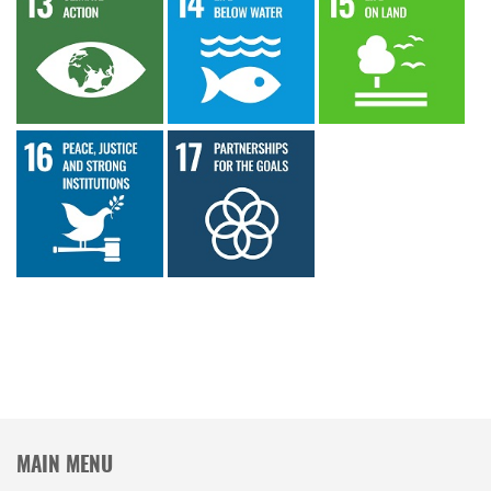
MAIN MENU