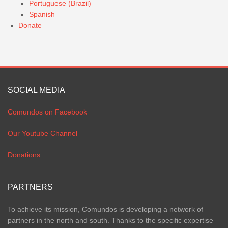
Portuguese (Brazil)
Spanish
Donate
SOCIAL MEDIA
Comundos on Facebook
Our Youtube Channel
Donations
PARTNERS
To achieve its mission, Comundos is developing a network of
partners in the north and south. Thanks to the specific expertise