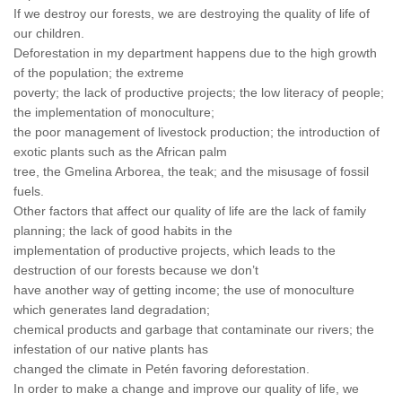
If we destroy our forests, we are destroying the quality of life of
our children.
Deforestation in my department happens due to the high growth
of the population; the extreme
poverty; the lack of productive projects; the low literacy of people;
the implementation of monoculture;
the poor management of livestock production; the introduction of
exotic plants such as the African palm
tree, the Gmelina Arborea, the teak; and the misusage of fossil
fuels.
Other factors that affect our quality of life are the lack of family
planning; the lack of good habits in the
implementation of productive projects, which leads to the
destruction of our forests because we don’t
have another way of getting income; the use of monoculture
which generates land degradation;
chemical products and garbage that contaminate our rivers; the
infestation of our native plants has
changed the climate in Petén favoring deforestation.
In order to make a change and improve our quality of life, we