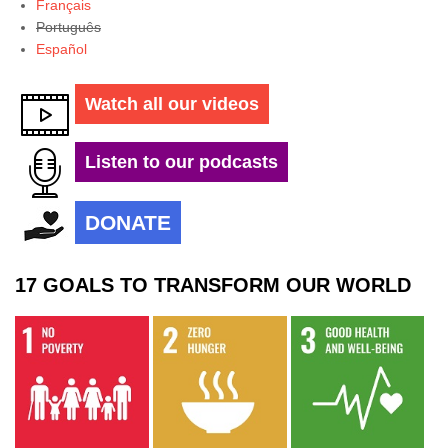
Français
Português
Español
Watch all our videos
Listen to our podcasts
DONATE
17 GOALS TO TRANSFORM OUR WORLD