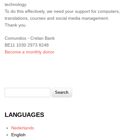
technology.
To do this effectively, we need your support for computers,
translations, courses and social media management.
Thank you .
Comundos - Crelan Bank
BE11 1030 2973 8248
Become a monthly donor
Search
Search form
LANGUAGES
Nederlands
English