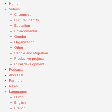
Home
Videos
Citizenship
Cultural Identity
Education
Environmental
Gender
Organization
Other
People and Migration
Productive projects
Rural development
Podcasts
About Us
Partners
News
Languages
Dutch
English
French