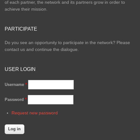
of each partner, the network and its partners grow in order to
achieve their mission.
PARTICIPATE
Do you see an opportunity to participate in the network? Please
contact us and continue the dialogue.
USER LOGIN
Username
*
Password
*
Request new password