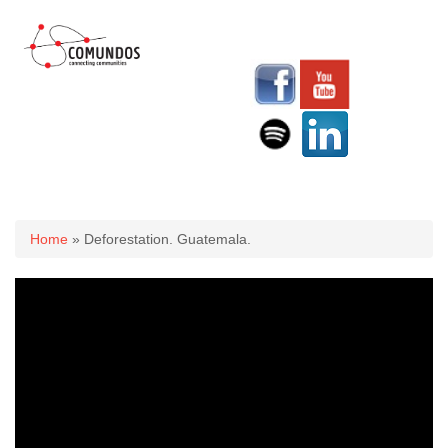
You are here
Home
» Deforestation. Guatemala.