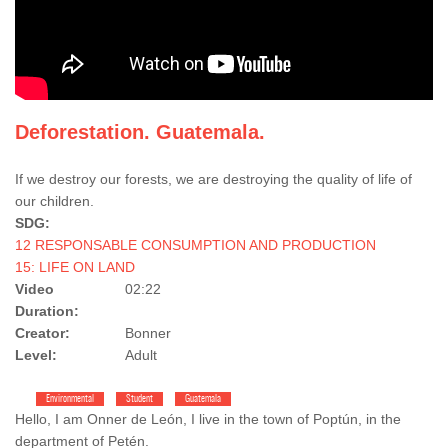
Deforestation. Guatemala.
If we destroy our forests, we are destroying the quality of life of
our children.
SDG:
12 RESPONSABLE CONSUMPTION AND PRODUCTION
15: LIFE ON LAND
Video
02:22
Duration:
Creator:
Bonner
Level:
Adult
Environmental
Student
Guatemala
Hello, I am Onner de León, I live in the town of Poptún, in the
department of Petén.