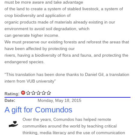
must be more aware and take advantage
of the land to create a system of stabled livestock, a system of
crop biodiversity and application of
organic products made of materials already existing in our
environment to avoid soil degradation, which
can generate higher income.
We must preserve our existing forests and reforest the areas that
have been affected by protecting our
rivers, having a biodiversity of flora and fauna, and protecting the
endangered species.
"This translation has been done thanks to Daniel Gil, a translation
intern from VUB university"
Rating:
Date:
Monday, May 18, 2015
A gift for Comundos
Over the years, Comundos has helped remote
communities around the world by teaching critical
thinking, media literacy and the use of communication