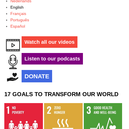
Nederlands
English
Français
Português
Español
Watch all our videos
Listen to our podcasts
DONATE
17 GOALS TO TRANSFORM OUR WORLD