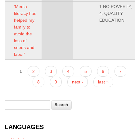
‘Media
1 NO POVERTY,
literacy has
4: QUALITY
helped my
EDUCATION
family to
avoid the
loss of
seeds and
labor’
Pages
1
2
3
4
5
6
7
8
9
next ›
last »
Search
Search form
LANGUAGES