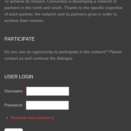
To achieve its mission, Comundos is developing a network of
partners in the north and south. Thanks to the specific expertise
of each partner, the network and its partners grow in order to
achieve their mission.
PARTICIPATE
Do you see an opportunity to participate in the network? Please
contact us and continue the dialogue.
USER LOGIN
Username
*
Password
*
Request new password