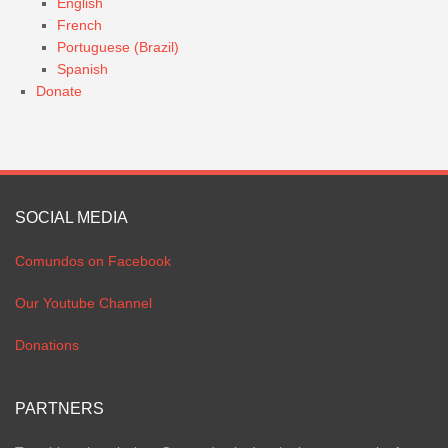
English
French
Portuguese (Brazil)
Spanish
Donate
SOCIAL MEDIA
Comundos on Facebook
Our Youtube Channel
Donations
PARTNERS