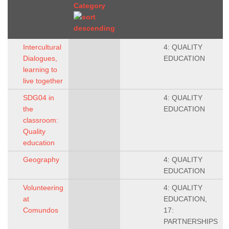
Category
Intercultural
4: QUALITY
Dialogues,
EDUCATION
learning to
live together
SDG04 in
4: QUALITY
the
EDUCATION
classroom:
Quality
education
Geography
4: QUALITY
EDUCATION
Volunteering
4: QUALITY
at
EDUCATION,
Comundos
17:
PARTNERSHIPS