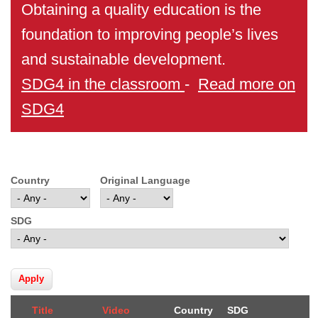
Obtaining a quality education is the
foundation to improving people’s lives
and sustainable development.
SDG4 in the classroom
-
Read more on
SDG4
Country
Original Language
SDG
Title
Video
Country
SDG