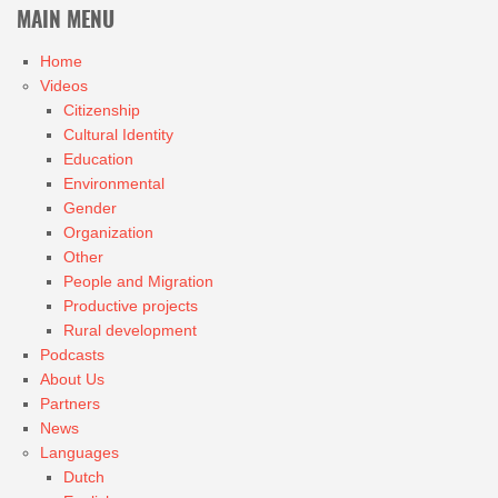
MAIN MENU
Home
Videos
Citizenship
Cultural Identity
Education
Environmental
Gender
Organization
Other
People and Migration
Productive projects
Rural development
Podcasts
About Us
Partners
News
Languages
Dutch