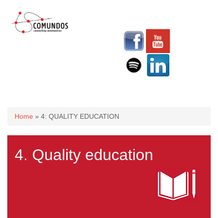
You are here
Home
» 4: QUALITY EDUCATION
4. Quality education