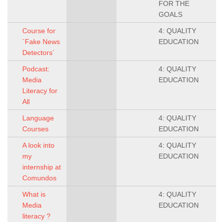
FOR THE
GOALS
Course for
4: QUALITY
´Fake News
EDUCATION
Detectors´
Podcast:
4: QUALITY
Media
EDUCATION
Literacy for
All
Language
4: QUALITY
Courses
EDUCATION
A look into
4: QUALITY
my
EDUCATION
internship at
Comundos
What is
4: QUALITY
Media
EDUCATION
literacy ?