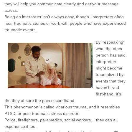
they will help you communicate clearly and get your message
across.
Being an interpreter isn’t always easy, though. Interpreters often
hear traumatic stories or work with people who have experienced
traumatic events.
By ‘respeaking’
what the other
person has said,
interpreters
might become
traumatized by
events that they
haven’t lived
first-hand. It’s
like they absorb the pain secondhand.
This phenomenon is called vicarious trauma, and it resembles
PTSD, or post-traumatic stress disorder.
Police, firefighters, paramedics, social workers… they can all
experience it too.