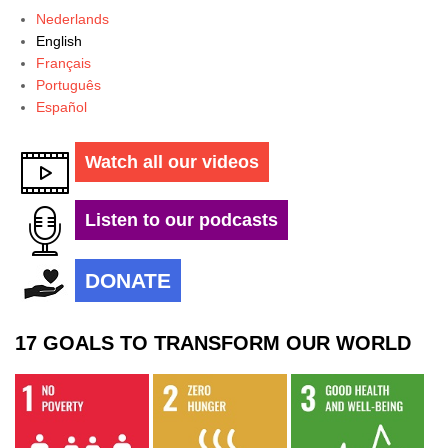
Nederlands
English
Français
Português
Español
Watch all our videos
Listen to our podcasts
DONATE
17 GOALS TO TRANSFORM OUR WORLD