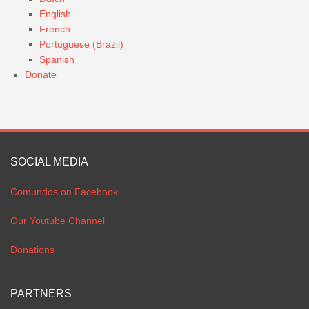
English
French
Portuguese (Brazil)
Spanish
Donate
SOCIAL MEDIA
Comundos on Facebook
Our Youtube Channel
Donations
PARTNERS