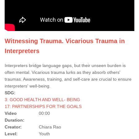
Witnessing Trauma. Vicarious Trauma in
Interpreters
Interpreters bridge language gaps, but their unseen burden is
often mental. Vicarious trauma lurks as they absorb others'
traumas. Awareness, training, and self-care are crucial to ensure
interpreters' well-being.
SDG:
3: GOOD HEALTH AND WELL- BEING
17: PARTNERSHIPS FOR THE GOALS
Video
00:00
Duration:
Creator:
Chiara Rao
Level:
Youth