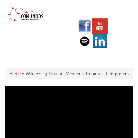
You are here
Home
» Witnessing Trauma. Vicarious Trauma in Interpreters