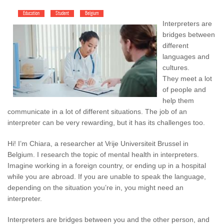
Education
Student
Belgium
Interpreters are
bridges between
different
languages and
cultures.
They meet a lot
of people and
help them
communicate in a lot of different situations. The job of an
interpreter can be very rewarding, but it has its challenges too.
Hi! I’m Chiara, a researcher at Vrije Universiteit Brussel in
Belgium. I research the topic of mental health in interpreters.
Imagine working in a foreign country, or ending up in a hospital
while you are abroad. If you are unable to speak the language,
depending on the situation you’re in, you might need an
interpreter.
Interpreters are bridges between you and the other person, and