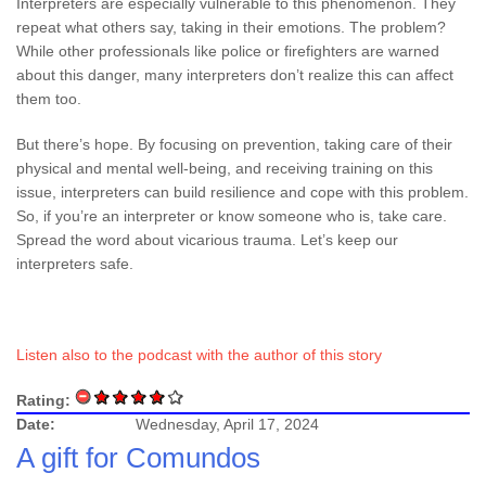
Interpreters are especially vulnerable to this phenomenon. They
repeat what others say, taking in their emotions. The problem?
While other professionals like police or firefighters are warned
about this danger, many interpreters don’t realize this can affect
them too.
But there’s hope. By focusing on prevention, taking care of their
physical and mental well-being, and receiving training on this
issue, interpreters can build resilience and cope with this problem.
So, if you’re an interpreter or know someone who is, take care.
Spread the word about vicarious trauma. Let’s keep our
interpreters safe.
Listen also to the podcast with the author of this story
Rating:
Date:
Wednesday, April 17, 2024
A gift for Comundos