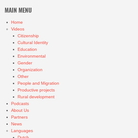
MAIN MENU
Home
Videos
Citizenship
Cultural Identity
Education
Environmental
Gender
Organization
Other
People and Migration
Productive projects
Rural development
Podcasts
About Us
Partners
News
Languages
Dutch