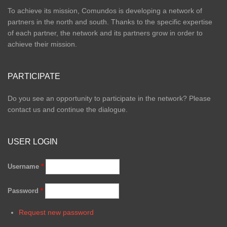
To achieve its mission, Comundos is developing a network of
partners in the north and south. Thanks to the specific expertise
of each partner, the network and its partners grow in order to
achieve their mission.
PARTICIPATE
Do you see an opportunity to participate in the network? Please
contact us and continue the dialogue.
USER LOGIN
Username
*
Password
*
Request new password