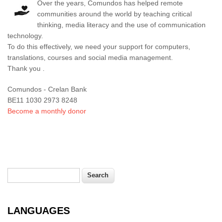
Over the years, Comundos has helped remote
communities around the world by teaching critical
thinking, media literacy and the use of communication
technology.
To do this effectively, we need your support for computers,
translations, courses and social media management.
Thank you .
Comundos - Crelan Bank
BE11 1030 2973 8248
Become a monthly donor
Search
Search form
LANGUAGES