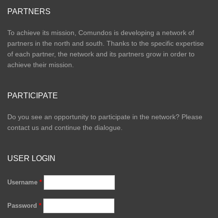
PARTNERS
To achieve its mission, Comundos is developing a network of
partners in the north and south. Thanks to the specific expertise
of each partner, the network and its partners grow in order to
achieve their mission.
PARTICIPATE
Do you see an opportunity to participate in the network? Please
contact us and continue the dialogue.
USER LOGIN
Username
*
Password
*