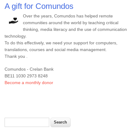
A gift for Comundos
Over the years, Comundos has helped remote
communities around the world by teaching critical
thinking, media literacy and the use of communication
technology.
To do this effectively, we need your support for computers,
translations, courses and social media management.
Thank you .
Comundos - Crelan Bank
BE11 1030 2973 8248
Become a monthly donor
Search
Search form