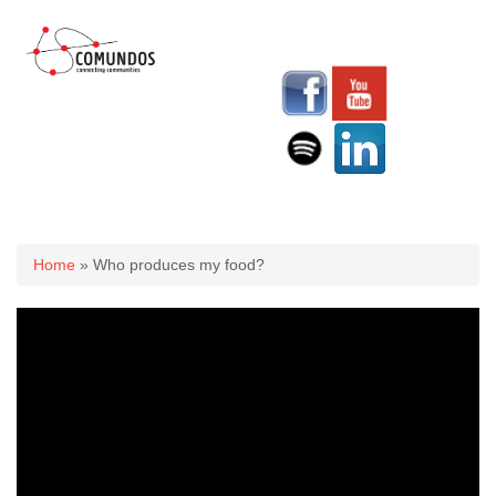
You are here
Home
» Who produces my food?