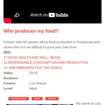
Who produces my food?
A famer tells his opinion about food production in Guatemala and
shows that it is not difficult to grow your own food.
SDG:
3: GOOD HEALTH AND WELL- BEING
12 RESPONSABLE CONSUMPTION AND PRODUCTION
17: PARTNERSHIPS FOR THE GOALS
Video
03:15
Duration:
Creator:
Luis Roque
Level:
Adult
Productive projects
Teacher
Guatemala
My name is Luis.