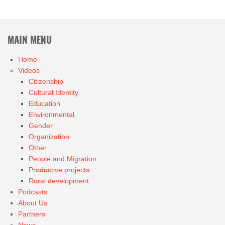
MAIN MENU
Home
Videos
Citizenship
Cultural Identity
Education
Environmental
Gender
Organization
Other
People and Migration
Productive projects
Rural development
Podcasts
About Us
Partners
News