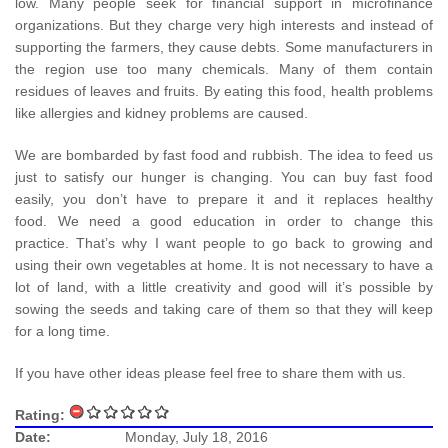
low. Many people seek for financial support in microfinance
organizations. But they charge very high interests and instead of
supporting the farmers, they cause debts. Some manufacturers in
the region use too many chemicals. Many of them contain
residues of leaves and fruits. By eating this food, health problems
like allergies and kidney problems are caused.
We are bombarded by fast food and rubbish. The idea to feed us
just to satisfy our hunger is changing. You can buy fast food
easily, you don’t have to prepare it and it replaces healthy
food. We need a good education in order to change this
practice. That’s why I want people to go back to growing and
using their own vegetables at home. It is not necessary to have a
lot of land, with a little creativity and good will it’s possible by
sowing the seeds and taking care of them so that they will keep
for a long time.
If you have other ideas please feel free to share them with us.
Rating:
Date:
Monday, July 18, 2016