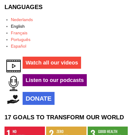
LANGUAGES
Nederlands
English
Français
Português
Español
Watch all our videos
Listen to our podcasts
DONATE
17 GOALS TO TRANSFORM OUR WORLD