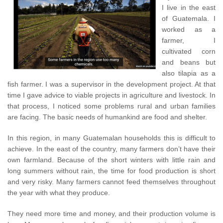
I live in the east
of Guatemala. I
worked as a
farmer, I
cultivated corn
and beans but
also tilapia as a
fish farmer. I was a supervisor in the development project. At that
time I gave advice to viable projects in agriculture and livestock. In
that process, I noticed some problems rural and urban families
are facing. The basic needs of humankind are food and shelter.
In this region, in many Guatemalan households this is difficult to
achieve. In the east of the country, many farmers don’t have their
own farmland. Because of the short winters with little rain and
long summers without rain, the time for food production is short
and very risky. Many farmers cannot feed themselves throughout
the year with what they produce.
They need more time and money, and their production volume is