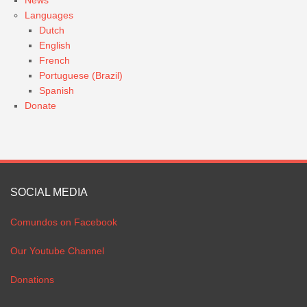
Languages
Dutch
English
French
Portuguese (Brazil)
Spanish
Donate
SOCIAL MEDIA
Comundos on Facebook
Our Youtube Channel
Donations