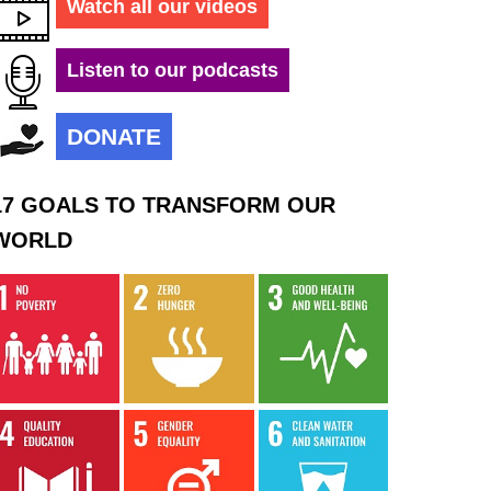
Watch all our videos
Listen to our podcasts
DONATE
17 GOALS TO TRANSFORM OUR
WORLD