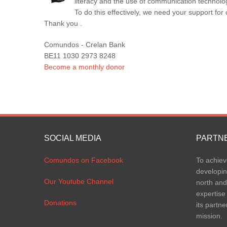
literacy and the use of communication technolo
To do this effectively, we need your support f
Thank you .
Comundos - Crelan Bank
BE11 1030 2973 8248
Become a monthly donor
SOCIAL MEDIA
PARTN
Comundos on Facebook
To achiev
developin
Our Youtube Channel
north and
expertise
Donations
its partne
mission.