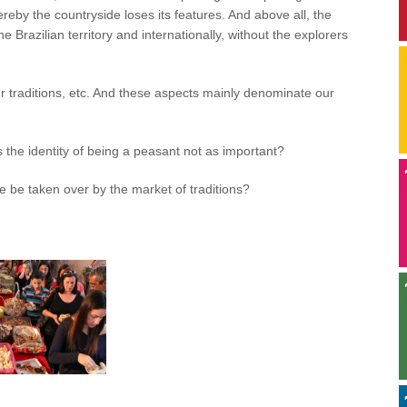
hereby the countryside loses its features. And above all, the
 Brazilian territory and internationally, without the explorers
ur traditions, etc. And these aspects mainly denominate our
is the identity of being a peasant not as important?
e be taken over by the market of traditions?