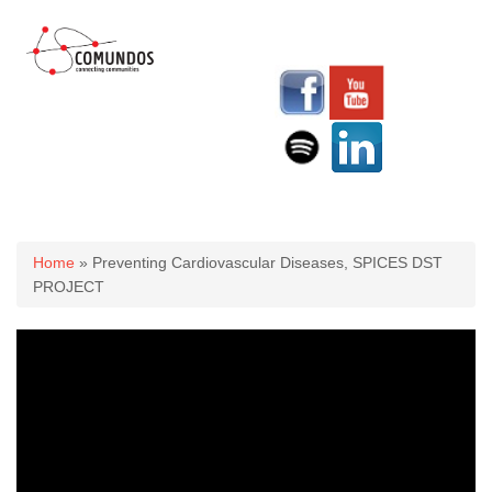
You are here
Home
» Preventing Cardiovascular Diseases, SPICES DST
PROJECT