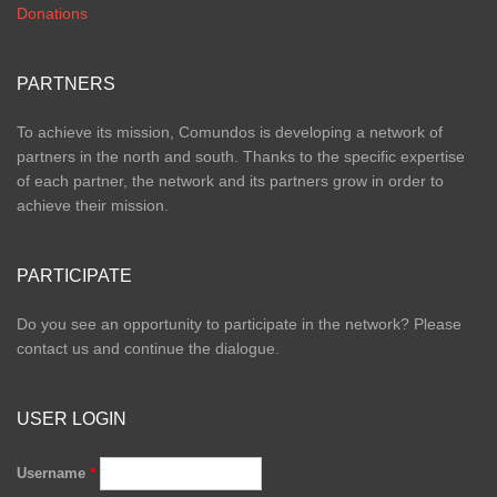
Donations
PARTNERS
To achieve its mission, Comundos is developing a network of
partners in the north and south. Thanks to the specific expertise
of each partner, the network and its partners grow in order to
achieve their mission.
PARTICIPATE
Do you see an opportunity to participate in the network? Please
contact us and continue the dialogue.
USER LOGIN
Username
*