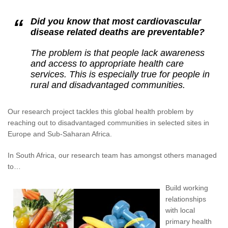
Did you know that most cardiovascular
disease related deaths are preventable?
The problem is that people lack awareness
and access to appropriate health care
services. This is especially true for people in
rural and disadvantaged communities.
Our research project tackles this global health problem by
reaching out to disadvantaged communities in selected sites in
Europe and Sub-Saharan Africa.
In South Africa, our research team has amongst others managed
to…
Build working
relationships
with local
primary health