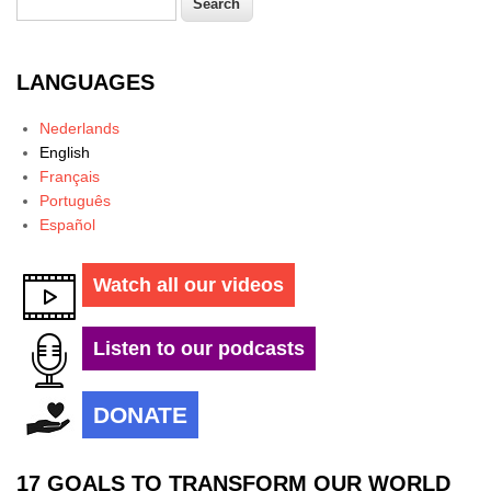
Search form
LANGUAGES
Nederlands
English
Français
Português
Español
Watch all our videos
Listen to our podcasts
DONATE
17 GOALS TO TRANSFORM OUR WORLD