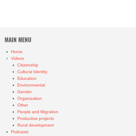
MAIN MENU
Home
Videos
Citizenship
Cultural Identity
Education
Environmental
Gender
Organization
Other
People and Migration
Productive projects
Rural development
Podcasts