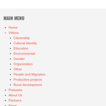
MAIN MENU
Home
Videos
Citizenship
Cultural Identity
Education
Environmental
Gender
Organization
Other
People and Migration
Productive projects
Rural development
Podcasts
About Us
Partners
News