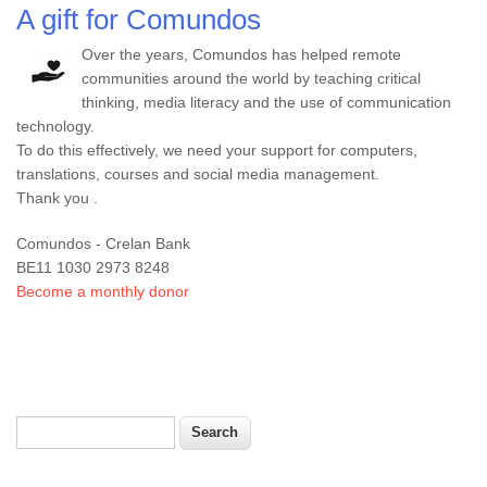
A gift for Comundos
Over the years, Comundos has helped remote
communities around the world by teaching critical
thinking, media literacy and the use of communication
technology.
To do this effectively, we need your support for computers,
translations, courses and social media management.
Thank you .
Comundos - Crelan Bank
BE11 1030 2973 8248
Become a monthly donor
Search
Search form