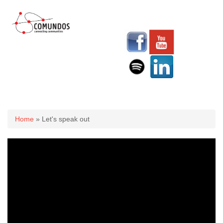
You are here
Home
» Let's speak out