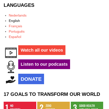
LANGUAGES
Nederlands
English
Français
Português
Español
Watch all our videos
Listen to our podcasts
DONATE
17 GOALS TO TRANSFORM OUR WORLD