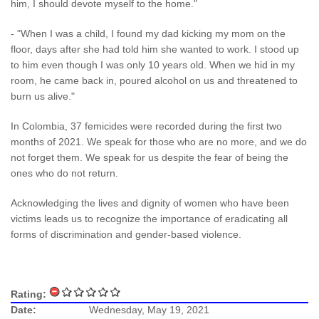
him, I should devote myself to the home."
- "When I was a child, I found my dad kicking my mom on the
floor, days after she had told him she wanted to work. I stood up
to him even though I was only 10 years old. When we hid in my
room, he came back in, poured alcohol on us and threatened to
burn us alive."
In Colombia, 37 femicides were recorded during the first two
months of 2021. We speak for those who are no more, and we do
not forget them. We speak for us despite the fear of being the
ones who do not return.
Acknowledging the lives and dignity of women who have been
victims leads us to recognize the importance of eradicating all
forms of discrimination and gender-based violence.
Rating:
Date:
Wednesday, May 19, 2021