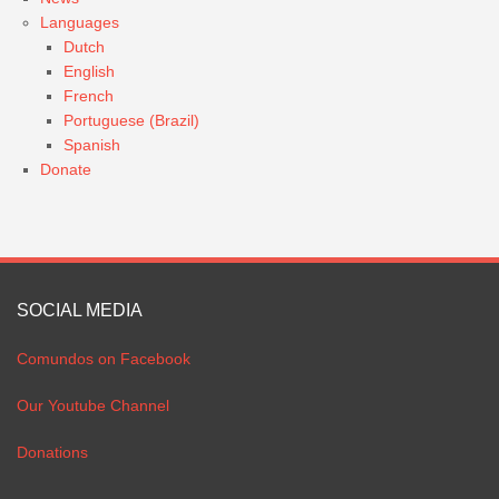
Languages
Dutch
English
French
Portuguese (Brazil)
Spanish
Donate
SOCIAL MEDIA
Comundos on Facebook
Our Youtube Channel
Donations