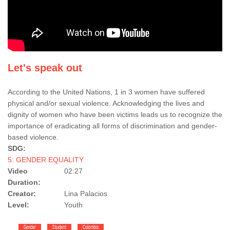
Let's speak out
According to the United Nations, 1 in 3 women have suffered
physical and/or sexual violence. Acknowledging the lives and
dignity of women who have been victims leads us to recognize the
importance of eradicating all forms of discrimination and gender-
based violence.
SDG:
5: GENDER EQUALITY
Video
02:27
Duration:
Creator:
Lina Palacios
Level:
Youth
Gender
Student
Colombia