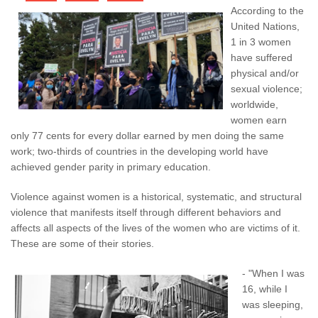
According to the
United Nations,
1 in 3 women
have suffered
physical and/or
sexual violence;
worldwide,
women earn
only 77 cents for every dollar earned by men doing the same
work; two-thirds of countries in the developing world have
achieved gender parity in primary education.
Violence against women is a historical, systematic, and structural
violence that manifests itself through different behaviors and
affects all aspects of the lives of the women who are victims of it.
These are some of their stories.
- "When I was
16, while I
was sleeping,