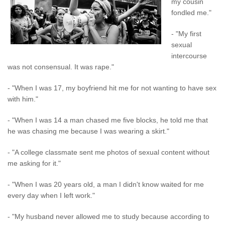
my cousin
fondled me."
- "My first
sexual
intercourse
was not consensual. It was rape."
- "When I was 17, my boyfriend hit me for not wanting to have sex
with him."
- "When I was 14 a man chased me five blocks, he told me that
he was chasing me because I was wearing a skirt."
- "A college classmate sent me photos of sexual content without
me asking for it."
- "When I was 20 years old, a man I didn't know waited for me
every day when I left work."
- "My husband never allowed me to study because according to