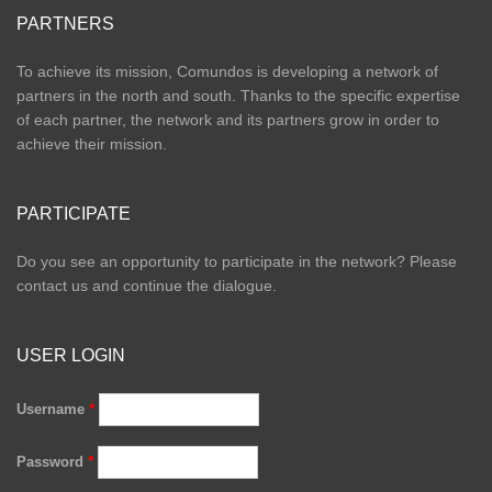
PARTNERS
To achieve its mission, Comundos is developing a network of
partners in the north and south. Thanks to the specific expertise
of each partner, the network and its partners grow in order to
achieve their mission.
PARTICIPATE
Do you see an opportunity to participate in the network? Please
contact us and continue the dialogue.
USER LOGIN
Username
*
Password
*