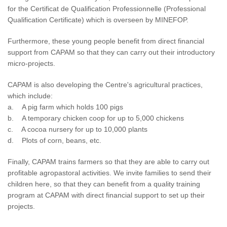
for the Certificat de Qualification Professionnelle (Professional
Qualification Certificate) which is overseen by MINEFOP.
Furthermore, these young people benefit from direct financial
support from CAPAM so that they can carry out their introductory
micro-projects.
CAPAM is also developing the Centre's agricultural practices,
which include:
a. A pig farm which holds 100 pigs
b. A temporary chicken coop for up to 5,000 chickens
c. A cocoa nursery for up to 10,000 plants
d. Plots of corn, beans, etc.
Finally, CAPAM trains farmers so that they are able to carry out
profitable agropastoral activities. We invite families to send their
children here, so that they can benefit from a quality training
program at CAPAM with direct financial support to set up their
projects.