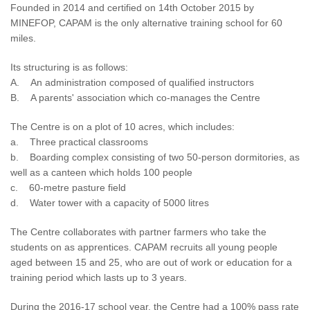
Founded in 2014 and certified on 14th October 2015 by
MINEFOP, CAPAM is the only alternative training school for 60
miles.
Its structuring is as follows:
A. An administration composed of qualified instructors
B. A parents' association which co-manages the Centre
The Centre is on a plot of 10 acres, which includes:
a. Three practical classrooms
b. Boarding complex consisting of two 50-person dormitories, as
well as a canteen which holds 100 people
c. 60-metre pasture field
d. Water tower with a capacity of 5000 litres
The Centre collaborates with partner farmers who take the
students on as apprentices. CAPAM recruits all young people
aged between 15 and 25, who are out of work or education for a
training period which lasts up to 3 years.
During the 2016-17 school year, the Centre had a 100% pass rate