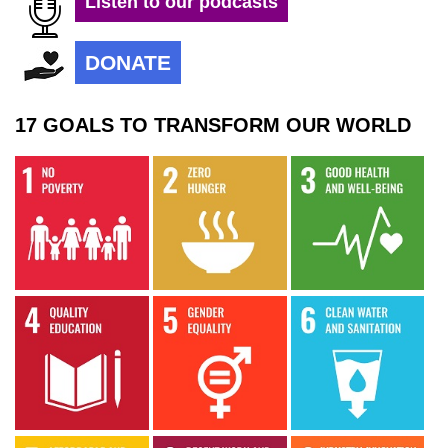
Listen to our podcasts
DONATE
17 GOALS TO TRANSFORM OUR WORLD