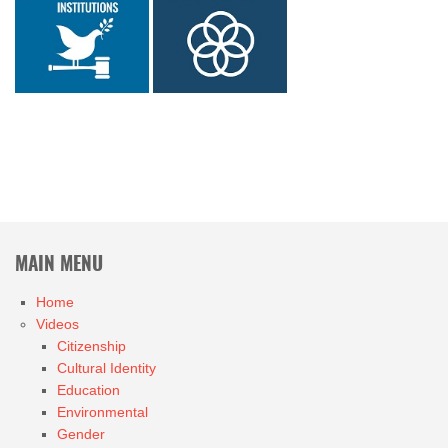
MAIN MENU
Home
Videos
Citizenship
Cultural Identity
Education
Environmental
Gender