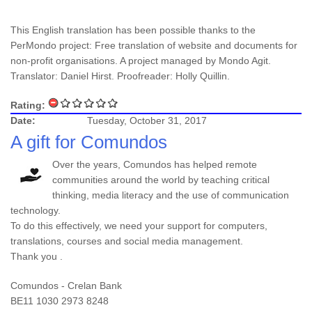
This English translation has been possible thanks to the
PerMondo project: Free translation of website and documents for
non-profit organisations. A project managed by Mondo Agit.
Translator: Daniel Hirst. Proofreader: Holly Quillin.
Rating:
Date:
Tuesday, October 31, 2017
A gift for Comundos
Over the years, Comundos has helped remote
communities around the world by teaching critical
thinking, media literacy and the use of communication
technology.
To do this effectively, we need your support for computers,
translations, courses and social media management.
Thank you .
Comundos - Crelan Bank
BE11 1030 2973 8248