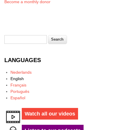
Become a monthly donor
Search
Search form
LANGUAGES
Nederlands
English
Français
Português
Español
Watch all our videos