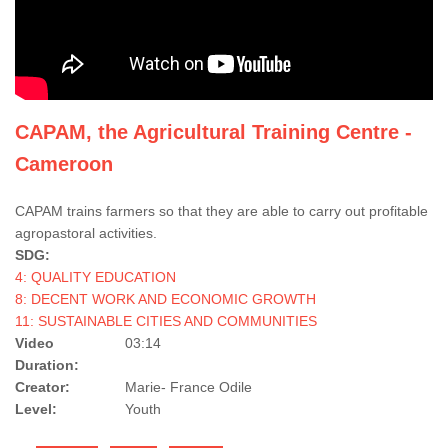
CAPAM, the Agricultural Training Centre -
Cameroon
CAPAM trains farmers so that they are able to carry out profitable
agropastoral activities.
SDG:
4: QUALITY EDUCATION
8: DECENT WORK AND ECONOMIC GROWTH
11: SUSTAINABLE CITIES AND COMMUNITIES
Video
03:14
Duration:
Creator:
Marie- France Odile
Level:
Youth