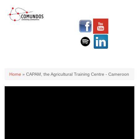
You are here
Home
» CAPAM, the Agricultural Training Centre - Cameroon