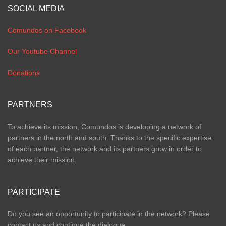
SOCIAL MEDIA
Comundos on Facebook
Our Youtube Channel
Donations
PARTNERS
To achieve its mission, Comundos is developing a network of
partners in the north and south. Thanks to the specific expertise
of each partner, the network and its partners grow in order to
achieve their mission.
PARTICIPATE
Do you see an opportunity to participate in the network? Please
contact us and continue the dialogue.