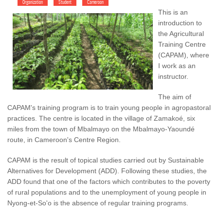
Organization
Student
Cameroon
This is an
introduction to
the Agricultural
Training Centre
(CAPAM), where
I work as an
instructor.
The aim of
CAPAM's training program is to train young people in agropastoral
practices. The centre is located in the village of Zamakoé, six
miles from the town of Mbalmayo on the Mbalmayo-Yaoundé
route, in Cameroon's Centre Region.
CAPAM is the result of topical studies carried out by Sustainable
Alternatives for Development (ADD). Following these studies, the
ADD found that one of the factors which contributes to the poverty
of rural populations and to the unemployment of young people in
Nyong-et-So'o is the absence of regular training programs.