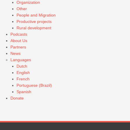
Organization
Other
People and Migration
Productive projects
Rural development
Podcasts
About Us
Partners
News
Languages
Dutch
English
French
Portuguese (Brazil)
Spanish
Donate