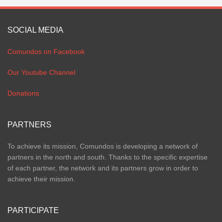
SOCIAL MEDIA
Comundos on Facebook
Our Youtube Channel
Donations
PARTNERS
To achieve its mission, Comundos is developing a network of
partners in the north and south. Thanks to the specific expertise
of each partner, the network and its partners grow in order to
achieve their mission.
PARTICIPATE