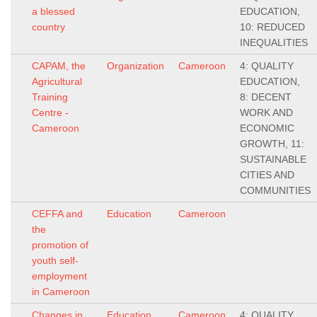
a blessed
EDUCATION,
country
10: REDUCED
INEQUALITIES
CAPAM, the
Organization
Cameroon
4: QUALITY
Agricultural
EDUCATION,
Training
8: DECENT
Centre -
WORK AND
Cameroon
ECONOMIC
GROWTH, 11:
SUSTAINABLE
CITIES AND
COMMUNITIES
CEFFA and
Education
Cameroon
the
promotion of
youth self-
employment
in Cameroon
Changes in
Education
Cameroon
4: QUALITY