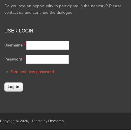
Do you see an opportunity to participate in the network? Please
contact us and continue the dialogue.
USER LOGIN
Username
*
Password
*
Request new password
Copyright © 2026,
. Theme by
Devsaran
.