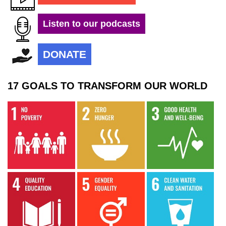
Listen to our podcasts
DONATE
17 GOALS TO TRANSFORM OUR WORLD