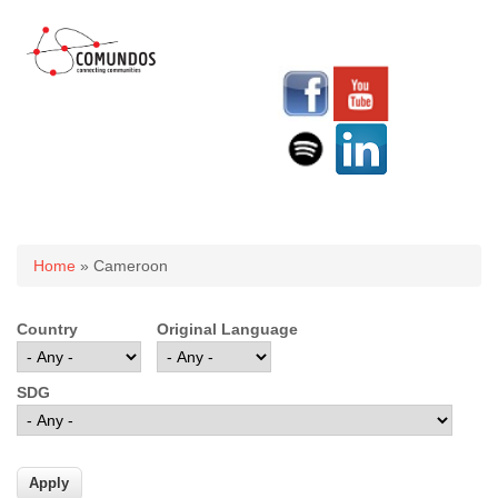
You are here
Home
» Cameroon
Country
Original Language
SDG