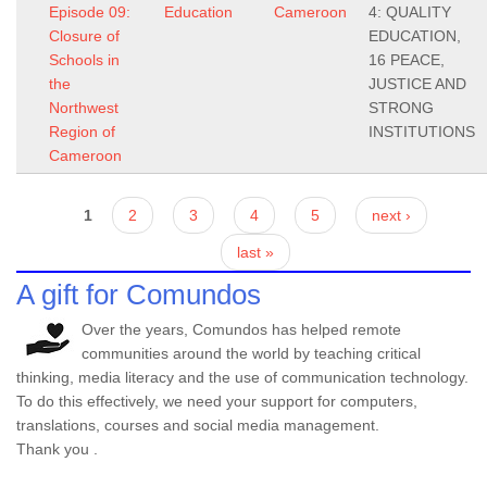
Episode 09:
Education
Cameroon
4: QUALITY
Closure of
EDUCATION,
Schools in
16 PEACE,
the
JUSTICE AND
Northwest
STRONG
Region of
INSTITUTIONS
Cameroon
Pages
1
2
3
4
5
next ›
last »
A gift for Comundos
Over the years, Comundos has helped remote
communities around the world by teaching critical
thinking, media literacy and the use of communication technology.
To do this effectively, we need your support for computers,
translations, courses and social media management.
Thank you .