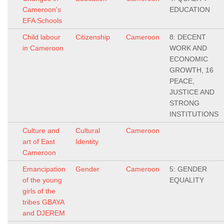
Cameroon's
EDUCATION
EFA Schools
Child labour
Citizenship
Cameroon
8: DECENT
in Cameroon
WORK AND
ECONOMIC
GROWTH, 16
PEACE,
JUSTICE AND
STRONG
INSTITUTIONS
Culture and
Cultural
Cameroon
art of East
Identity
Cameroon
Emancipation
Gender
Cameroon
5: GENDER
of the young
EQUALITY
girls of the
tribes GBAYA
and DJEREM