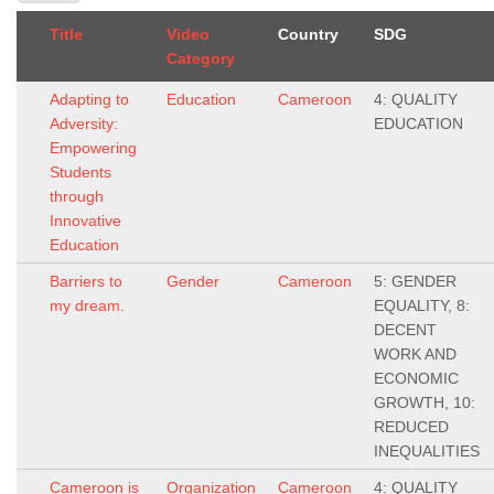
Title
Video
Country
SDG
Category
Adapting to
Education
Cameroon
4: QUALITY
Adversity:
EDUCATION
Empowering
Students
through
Innovative
Education
Barriers to
Gender
Cameroon
5: GENDER
my dream.
EQUALITY, 8:
DECENT
WORK AND
ECONOMIC
GROWTH, 10:
REDUCED
INEQUALITIES
Cameroon is
Organization
Cameroon
4: QUALITY