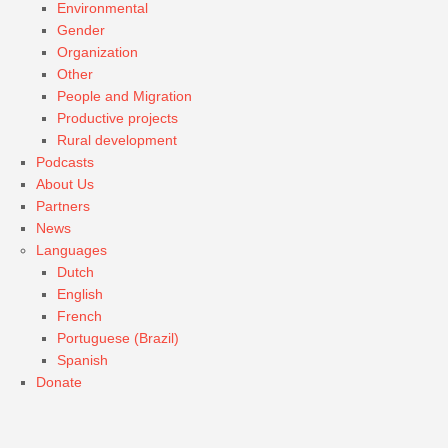
Environmental
Gender
Organization
Other
People and Migration
Productive projects
Rural development
Podcasts
About Us
Partners
News
Languages
Dutch
English
French
Portuguese (Brazil)
Spanish
Donate