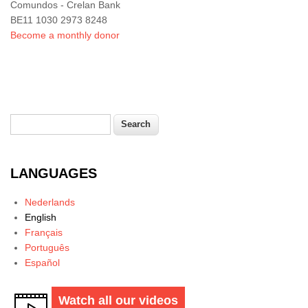
Comundos - Crelan Bank
BE11 1030 2973 8248
Become a monthly donor
Search
Search form
LANGUAGES
Nederlands
English
Français
Português
Español
Watch all our videos