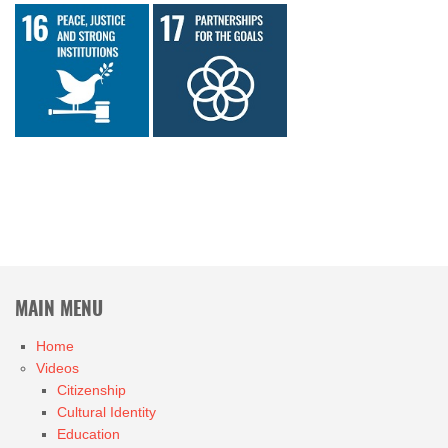
MAIN MENU
Home
Videos
Citizenship
Cultural Identity
Education