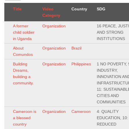
Title
Video
Country
SDG
Category
A former
Organization
16 PEACE, JUST
child soldier
AND STRONG
in Uganda
INSTITUTIONS
About
Organization
Brazil
Comundos
Building
Organization
Philippines
1 NO POVERTY, 
Dreams,
INDUSTRY,
building a
INNOVATION AN
community.
INFRASTRUCTU
11: SUSTAINABL
CITIES AND
COMMUNITIES
Cameroon is
Organization
Cameroon
4: QUALITY
a blessed
EDUCATION, 10:
country
REDUCED