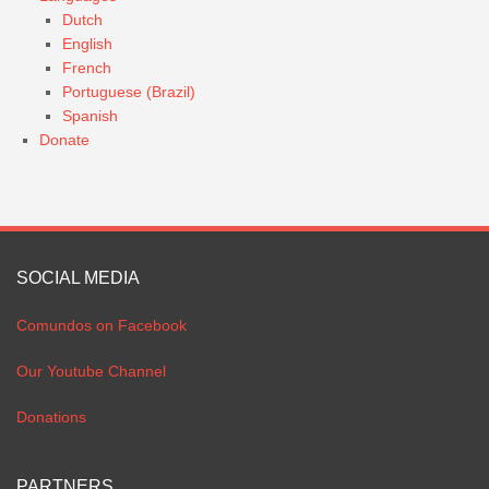
Dutch
English
French
Portuguese (Brazil)
Spanish
Donate
SOCIAL MEDIA
Comundos on Facebook
Our Youtube Channel
Donations
PARTNERS