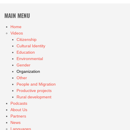
MAIN MENU
Home
Videos
Citizenship
Cultural Identity
Education
Environmental
Gender
Organization
Other
People and Migration
Productive projects
Rural development
Podcasts
About Us
Partners
News
Languages