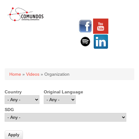
You are here
Home
»
Videos
» Organization
Country
Original Language
SDG