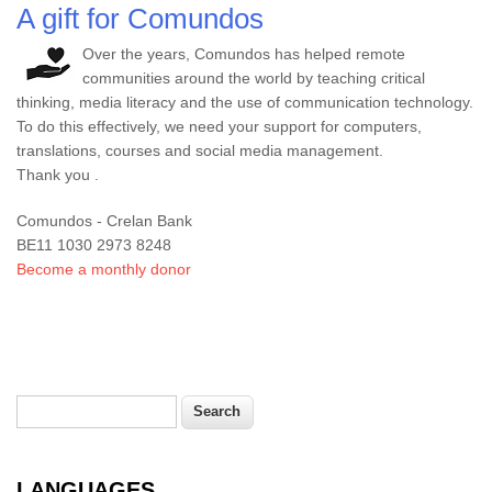
A gift for Comundos
Over the years, Comundos has helped remote
communities around the world by teaching critical
thinking, media literacy and the use of communication technology.
To do this effectively, we need your support for computers,
translations, courses and social media management.
Thank you .
Comundos - Crelan Bank
BE11 1030 2973 8248
Become a monthly donor
Search
Search form
LANGUAGES