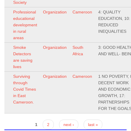
Society
Professional
Organization
Cameroon
4: QUALITY
educational
EDUCATION, 10:
development
REDUCED
in rural
INEQUALITIES
areas
Smoke
Organization
South
3: GOOD HEALT
Detectors
Africa
AND WELL- BEI
are saving
lives
Surviving
Organization
Cameroon
1 NO POVERTY, 
through
DECENT WORK
Covid Times
AND ECONOMIC
in East
GROWTH, 17:
Cameroon.
PARTNERSHIPS
FOR THE GOAL
Pages
1
2
next ›
last »