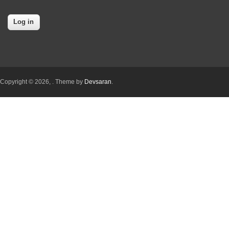
Copyright © 2026,
. Theme by
Devsaran
.