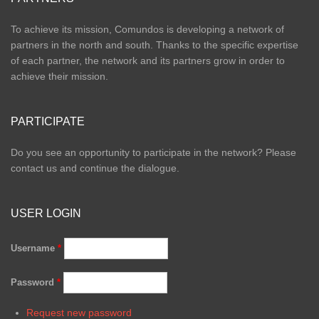
To achieve its mission, Comundos is developing a network of
partners in the north and south. Thanks to the specific expertise
of each partner, the network and its partners grow in order to
achieve their mission.
PARTICIPATE
Do you see an opportunity to participate in the network? Please
contact us and continue the dialogue.
USER LOGIN
Username
*
Password
*
Request new password