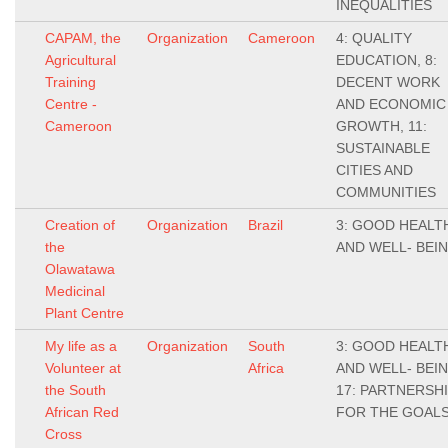
INEQUALITIES
CAPAM, the
Organization
Cameroon
4: QUALITY
Agricultural
EDUCATION, 8:
Training
DECENT WORK
Centre -
AND ECONOMIC
Cameroon
GROWTH, 11:
SUSTAINABLE
CITIES AND
COMMUNITIES
Creation of
Organization
Brazil
3: GOOD HEALT
the
AND WELL- BEI
Olawatawa
Medicinal
Plant Centre
My life as a
Organization
South
3: GOOD HEALT
Volunteer at
Africa
AND WELL- BEIN
the South
17: PARTNERSH
African Red
FOR THE GOAL
Cross