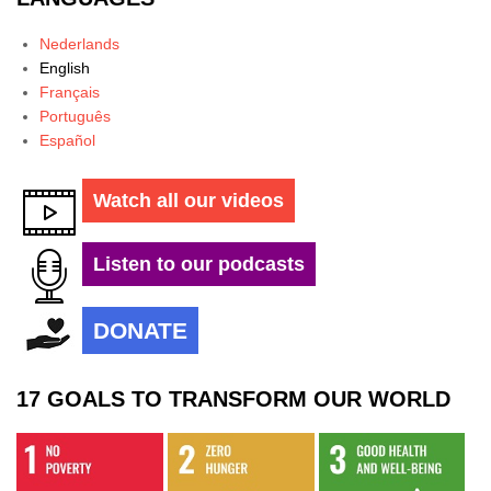
Nederlands
English
Français
Português
Español
Watch all our videos
Listen to our podcasts
DONATE
17 GOALS TO TRANSFORM OUR WORLD