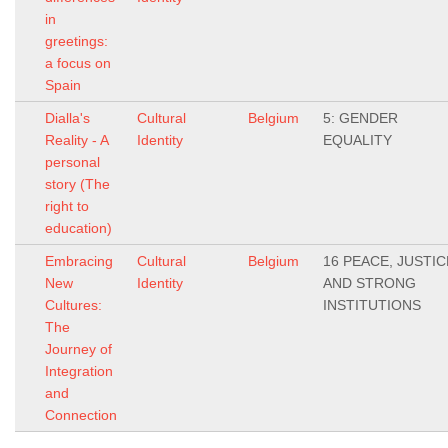
in
greetings:
a focus on
Spain
Dialla's
Cultural
Belgium
5: GENDER
Reality - A
Identity
EQUALITY
personal
story (The
right to
education)
Embracing
Cultural
Belgium
16 PEACE, JUSTIC
New
Identity
AND STRONG
Cultures:
INSTITUTIONS
The
Journey of
Integration
and
Connection