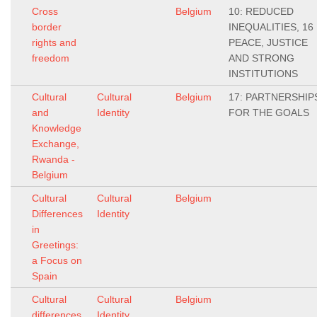
Cross
Belgium
10: REDUCED
border
INEQUALITIES, 16
rights and
PEACE, JUSTICE
freedom
AND STRONG
INSTITUTIONS
Cultural
Cultural
Belgium
17: PARTNERSHIP
and
Identity
FOR THE GOALS
Knowledge
Exchange,
Rwanda -
Belgium
Cultural
Cultural
Belgium
Differences
Identity
in
Greetings:
a Focus on
Spain
Cultural
Cultural
Belgium
differences
Identity