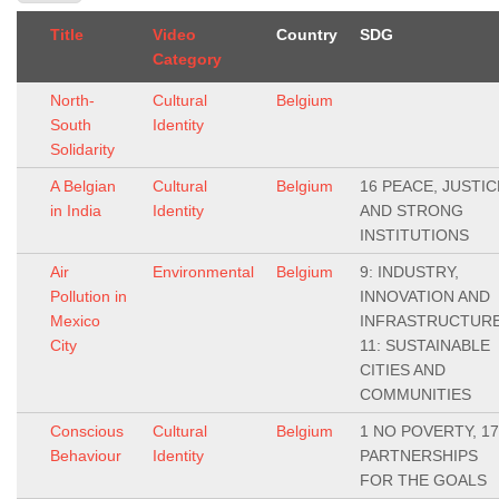
Title
Video
Country
SDG
Category
North-
Cultural
Belgium
South
Identity
Solidarity
A Belgian
Cultural
Belgium
16 PEACE, JUSTIC
in India
Identity
AND STRONG
INSTITUTIONS
Air
Environmental
Belgium
9: INDUSTRY,
Pollution in
INNOVATION AND
Mexico
INFRASTRUCTURE
City
11: SUSTAINABLE
CITIES AND
COMMUNITIES
Conscious
Cultural
Belgium
1 NO POVERTY, 17
Behaviour
Identity
PARTNERSHIPS
FOR THE GOALS