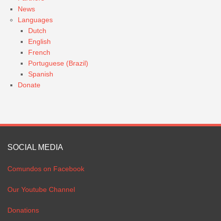
News
Languages
Dutch
English
French
Portuguese (Brazil)
Spanish
Donate
SOCIAL MEDIA
Comundos on Facebook
Our Youtube Channel
Donations