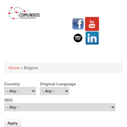
You are here
Home
» Belgium
Country
Original Language
SDG