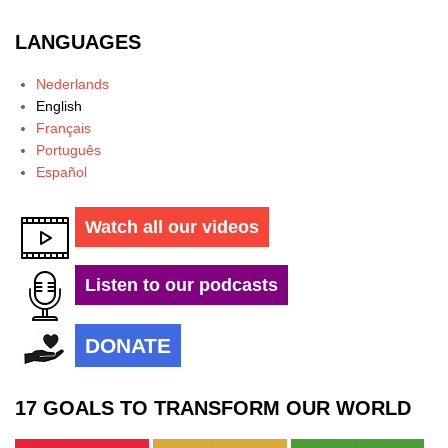
LANGUAGES
Nederlands
English
Français
Português
Español
Watch all our videos
Listen to our podcasts
DONATE
17 GOALS TO TRANSFORM OUR WORLD