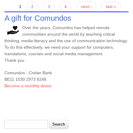
Pages
1
2
3
4
next ›
last »
A gift for Comundos
Over the years, Comundos has helped remote
communities around the world by teaching critical
thinking, media literacy and the use of communication technology.
To do this effectively, we need your support for computers,
translations, courses and social media management.
Thank you .
Comundos - Crelan Bank
BE11 1030 2973 8248
Become a monthly donor
Search
Search form