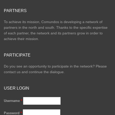
PARTNERS
To achieve its mission, Comundos is developing a network of
partners in the north and south. Thanks to the specific expertise
of each partner, the network and its partners grow in order to
achieve their mission.
PARTICIPATE
Do you see an opportunity to participate in the network? Please
contact us and continue the dialogue.
USER LOGIN
Username
*
Password
*