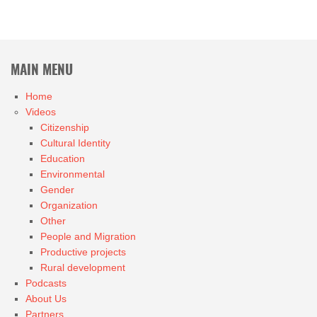
MAIN MENU
Home
Videos
Citizenship
Cultural Identity
Education
Environmental
Gender
Organization
Other
People and Migration
Productive projects
Rural development
Podcasts
About Us
Partners