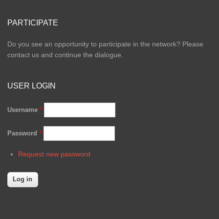
PARTICIPATE
Do you see an opportunity to participate in the network? Please
contact us and continue the dialogue.
USER LOGIN
Username
*
Password
*
Request new password