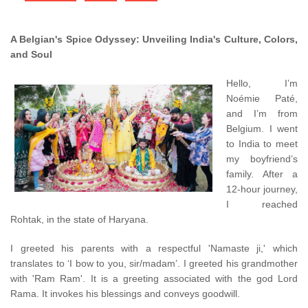
A Belgian's Spice Odyssey: Unveiling India's Culture, Colors,
and Soul
Hello, I’m
Noémie Paté,
and I’m from
Belgium. I went
to India to meet
my boyfriend’s
family. After a
12-hour journey,
I reached
Rohtak, in the state of Haryana.
I greeted his parents with a respectful 'Namaste ji,' which
translates to ‘I bow to you, sir/madam’. I greeted his grandmother
with 'Ram Ram'. It is a greeting associated with the god Lord
Rama. It invokes his blessings and conveys goodwill.