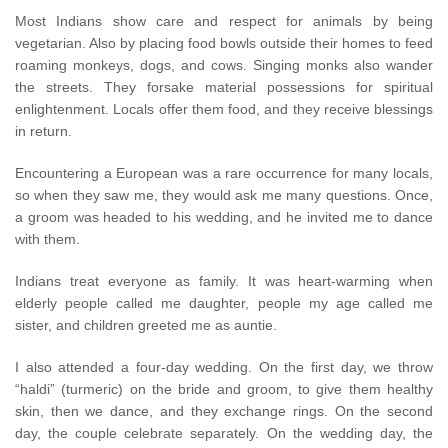
Most Indians show care and respect for animals by being
vegetarian. Also by placing food bowls outside their homes to feed
roaming monkeys, dogs, and cows. Singing monks also wander
the streets. They forsake material possessions for spiritual
enlightenment. Locals offer them food, and they receive blessings
in return.
Encountering a European was a rare occurrence for many locals,
so when they saw me, they would ask me many questions. Once,
a groom was headed to his wedding, and he invited me to dance
with them.
Indians treat everyone as family. It was heart-warming when
elderly people called me daughter, people my age called me
sister, and children greeted me as auntie.
I also attended a four-day wedding. On the first day, we throw
“haldi” (turmeric) on the bride and groom, to give them healthy
skin, then we dance, and they exchange rings. On the second
day, the couple celebrate separately. On the wedding day, the