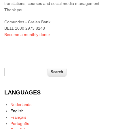
translations, courses and social media management.
Thank you .
Comundos - Crelan Bank
BE11 1030 2973 8248
Become a monthly donor
Search
Search form
LANGUAGES
Nederlands
English
Français
Português