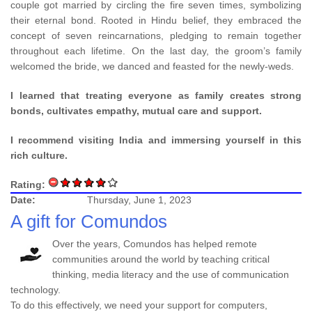
couple got married by circling the fire seven times, symbolizing
their eternal bond. Rooted in Hindu belief, they embraced the
concept of seven reincarnations, pledging to remain together
throughout each lifetime. On the last day, the groom’s family
welcomed the bride, we danced and feasted for the newly-weds.
I learned that treating everyone as family creates strong
bonds, cultivates empathy, mutual care and support.
I recommend visiting India and immersing yourself in this
rich culture.
Rating:
Date:
Thursday, June 1, 2023
A gift for Comundos
Over the years, Comundos has helped remote
communities around the world by teaching critical
thinking, media literacy and the use of communication
technology.
To do this effectively, we need your support for computers,