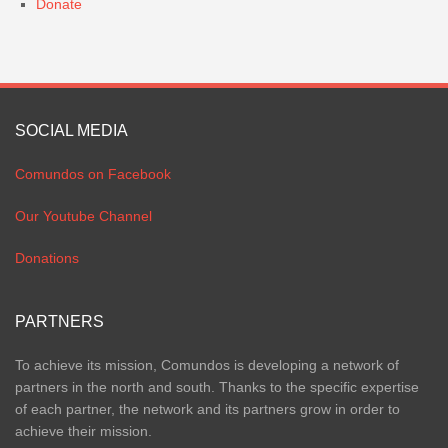
Donate
SOCIAL MEDIA
Comundos on Facebook
Our Youtube Channel
Donations
PARTNERS
To achieve its mission, Comundos is developing a network of
partners in the north and south. Thanks to the specific expertise
of each partner, the network and its partners grow in order to
achieve their mission.