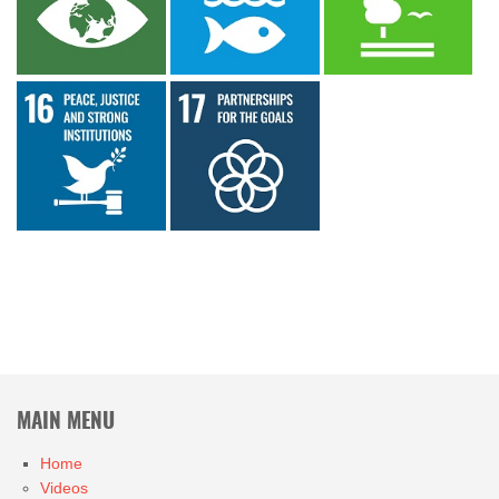
MAIN MENU
Home
Videos