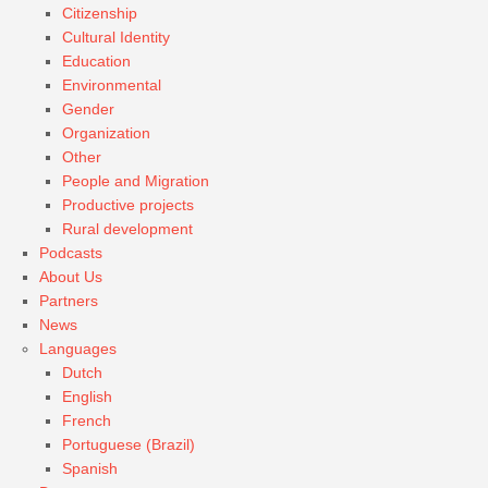
Citizenship
Cultural Identity
Education
Environmental
Gender
Organization
Other
People and Migration
Productive projects
Rural development
Podcasts
About Us
Partners
News
Languages
Dutch
English
French
Portuguese (Brazil)
Spanish