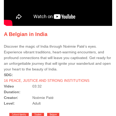
A Belgian in India
Discover the magic of India through Noémie Paté's eyes.
Experience vibrant traditions, heart-warming encounters, and
profound connections that will leave you captivated. Get ready for
an unforgettable journey that will ignite your wanderlust and open
your heart to the beauty of India.
SDG:
16 PEACE, JUSTICE AND STRONG INSTITUTIONS
Video
03:32
Duration:
Creator:
Noémie Paté
Level:
Adult
Cultural Identity
Student
Belgium