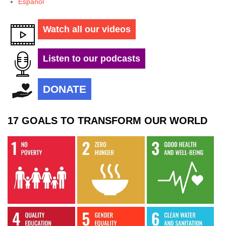
Español
Watch all our videos
Listen to our podcasts
DONATE
17 GOALS TO TRANSFORM OUR WORLD