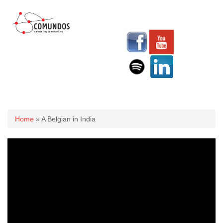
You are here
Home
» A Belgian in India