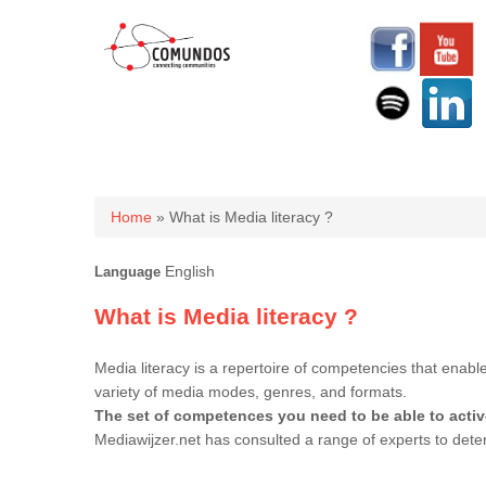
You are here
Home
» What is Media literacy ?
English
Language
What is Media literacy ?
Media literacy is a repertoire of competencies that enab
variety of media modes, genres, and formats.
The set of competences you need to be able to activ
Mediawijzer.net has consulted a range of experts to de