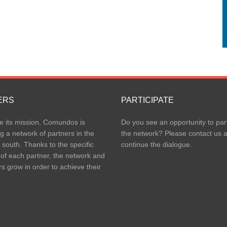
ERS
PARTICIPATE
e its mission, Comundos is
Do you see an opportunity to part
g a network of partners in the
the network? Please contact us 
 south. Thanks to the specific
continue the dialogue.
 of each partner, the network and
rs grow in order to achieve their