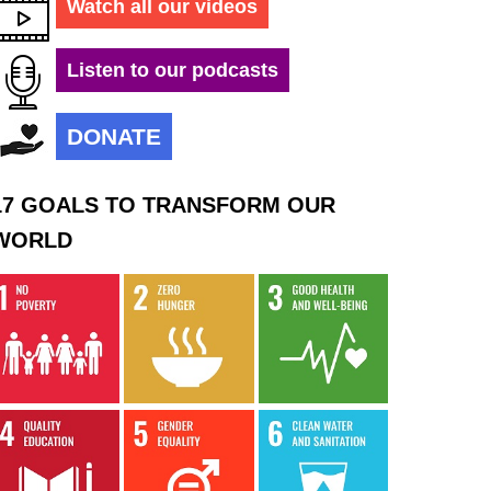
Watch all our videos
Listen to our podcasts
DONATE
17 GOALS TO TRANSFORM OUR
WORLD