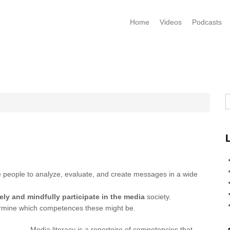
Home
Videos
Podcasts
S
le people to analyze, evaluate, and create messages in a wide
ely and mindfully participate in the media
society.
termine which competences these might be.
Media literacy is a repertoire of competencies that