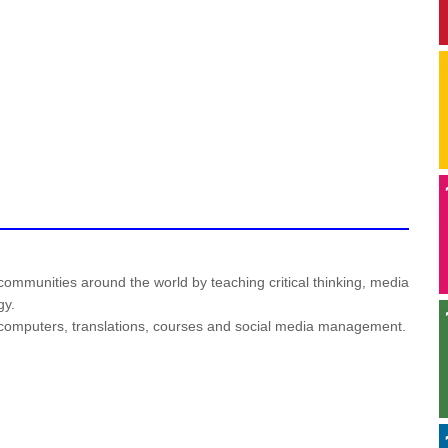
mmunities around the world by teaching critical thinking, media
gy.
or computers, translations, courses and social media management.