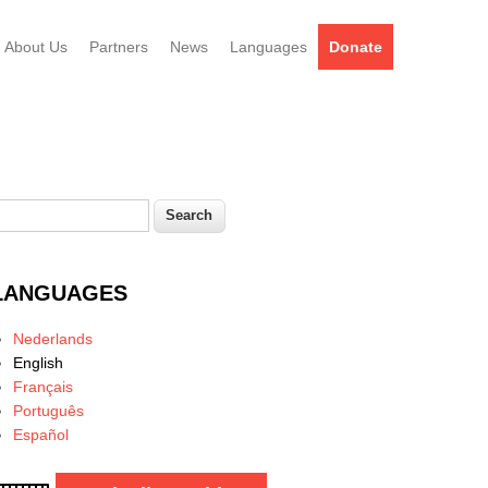
About Us
Partners
News
Languages
Donate
earch
Search form
LANGUAGES
Nederlands
English
Français
Português
Español