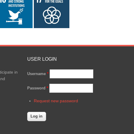
USER LOGIN
icipate in
Username
*
and
Password
*
Request new password