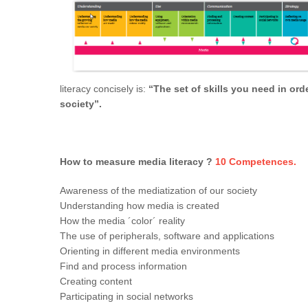
literacy concisely is:
“The set of skills you need in orde
society”.
How to measure media literacy ?
10
Competences
.
Awareness of the mediatization of our society
Understanding how media is created
How the media ´color´ reality
The use of peripherals, software and applications
Orienting in different media environments
Find and process information
Creating content
Participating in social networks