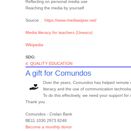
Reflecting on personal media use
Reaching the media by yourself
Source: :
https://www.mediawijzer.net/
Media literacy for teachers (Unesco)
Wikipedia
SDG:
4: QUALITY EDUCATION
A gift for Comundos
Over the years, Comundos has helped remote co
literacy and the use of communication technolo
To do this effectively, we need your support f
Thank you .
Comundos - Crelan Bank
BE11 1030 2973 8248
Become a monthly donor