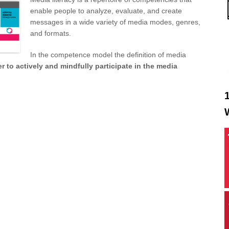
enable people to analyze, evaluate, and create
messages in a wide variety of media modes, genres,
and formats.
In the competence model the definition of media
r to actively and mindfully participate in the media