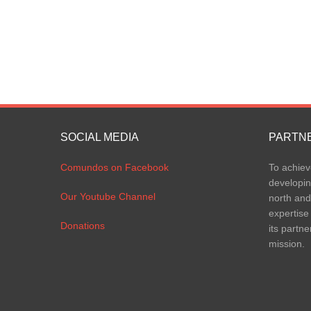
SOCIAL MEDIA
PARTN
Comundos on Facebook
To achiev
developin
Our Youtube Channel
north and
expertise
Donations
its partne
mission.