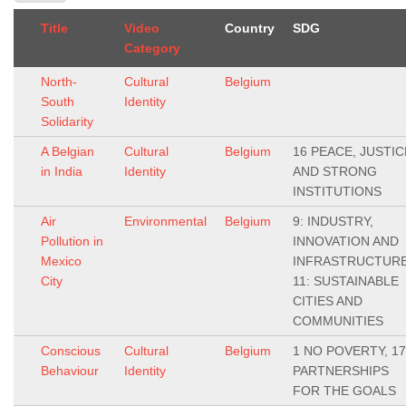
Title
Video
Country
SDG
Category
North-
Cultural
Belgium
South
Identity
Solidarity
A Belgian
Cultural
Belgium
16 PEACE, JUSTIC
in India
Identity
AND STRONG
INSTITUTIONS
Air
Environmental
Belgium
9: INDUSTRY,
Pollution in
INNOVATION AND
Mexico
INFRASTRUCTURE
City
11: SUSTAINABLE
CITIES AND
COMMUNITIES
Conscious
Cultural
Belgium
1 NO POVERTY, 17
Behaviour
Identity
PARTNERSHIPS
FOR THE GOALS