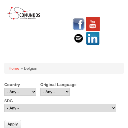
You are here
Home
» Belgium
Country
Original Language
SDG