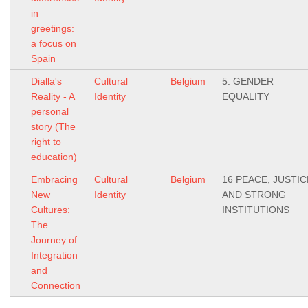
in
greetings:
a focus on
Spain
Dialla's
Cultural
Belgium
5: GENDER
Reality - A
Identity
EQUALITY
personal
story (The
right to
education)
Embracing
Cultural
Belgium
16 PEACE, JUSTIC
New
Identity
AND STRONG
Cultures:
INSTITUTIONS
The
Journey of
Integration
and
Connection