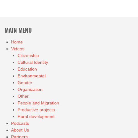
MAIN MENU
Home
Videos
Citizenship
Cultural Identity
Education
Environmental
Gender
Organization
Other
People and Migration
Productive projects
Rural development
Podcasts
About Us
Partners