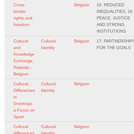
Cross
Belgium
10: REDUCED
border
INEQUALITIES, 16
rights and
PEACE, JUSTICE
freedom
AND STRONG
INSTITUTIONS
Cultural
Cultural
Belgium
17: PARTNERSHIP
and
Identity
FOR THE GOALS
Knowledge
Exchange,
Rwanda -
Belgium
Cultural
Cultural
Belgium
Differences
Identity
in
Greetings:
a Focus on
Spain
Cultural
Cultural
Belgium
differences
Identity