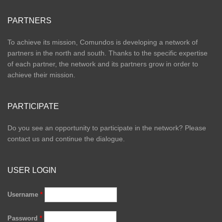
PARTNERS
To achieve its mission, Comundos is developing a network of
partners in the north and south. Thanks to the specific expertise
of each partner, the network and its partners grow in order to
achieve their mission.
PARTICIPATE
Do you see an opportunity to participate in the network? Please
contact us and continue the dialogue.
USER LOGIN
Username
*
Password
*