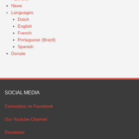
News
Languages
Dutch
English
French
Portuguese (Brazil)
Spanish
Donate
SOCIAL MEDIA
Comundos on Facebook
Our Youtube Channel
Donations