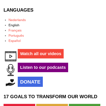
LANGUAGES
Nederlands
English
Français
Português
Español
Watch all our videos
Listen to our podcasts
DONATE
17 GOALS TO TRANSFORM OUR WORLD