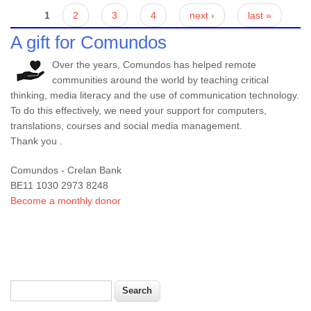
Pages
1
2
3
4
next ›
last »
A gift for Comundos
Over the years, Comundos has helped remote
communities around the world by teaching critical
thinking, media literacy and the use of communication technology.
To do this effectively, we need your support for computers,
translations, courses and social media management.
Thank you .
Comundos - Crelan Bank
BE11 1030 2973 8248
Become a monthly donor
Search
Search form