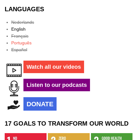
LANGUAGES
Nederlands
English
Français
Português
Español
Watch all our videos
Listen to our podcasts
DONATE
17 GOALS TO TRANSFORM OUR WORLD