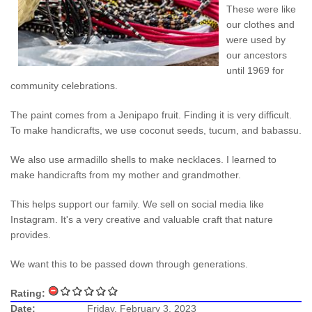
These were like
our clothes and
were used by
our ancestors
until 1969 for
community celebrations.
The paint comes from a Jenipapo fruit. Finding it is very difficult.
To make handicrafts, we use coconut seeds, tucum, and babassu.
We also use armadillo shells to make necklaces. I learned to
make handicrafts from my mother and grandmother.
This helps support our family. We sell on social media like
Instagram. It's a very creative and valuable craft that nature
provides.
We want this to be passed down through generations.
Rating:
Date:
Friday, February 3, 2023