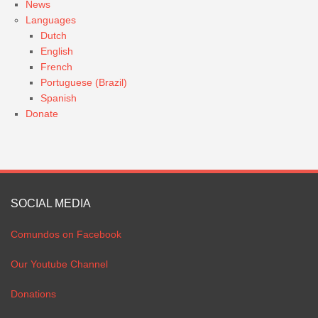
News
Languages
Dutch
English
French
Portuguese (Brazil)
Spanish
Donate
SOCIAL MEDIA
Comundos on Facebook
Our Youtube Channel
Donations