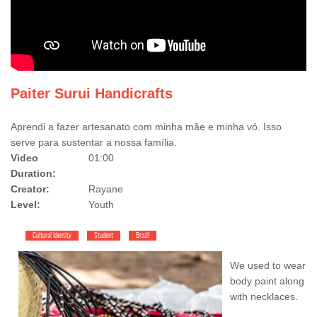
Paiter Surui Handicrafts
Aprendi a fazer artesanato com minha mãe e minha vó. Isso
serve para sustentar a nossa família.
Video
01:00
Duration:
Creator:
Rayane
Level:
Youth
Cultural Identity
Student
Brazil
We used to wear
body paint along
with necklaces.