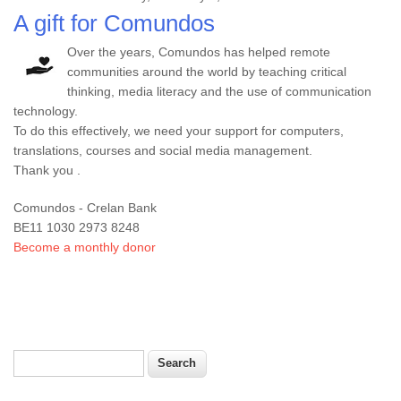
A gift for Comundos
Over the years, Comundos has helped remote
communities around the world by teaching critical
thinking, media literacy and the use of communication
technology.
To do this effectively, we need your support for computers,
translations, courses and social media management.
Thank you .
Comundos - Crelan Bank
BE11 1030 2973 8248
Become a monthly donor
Search
Search form