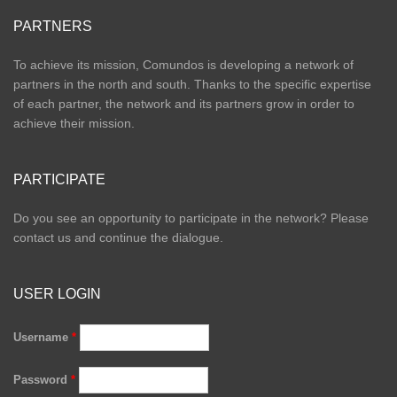
PARTNERS
To achieve its mission, Comundos is developing a network of
partners in the north and south. Thanks to the specific expertise
of each partner, the network and its partners grow in order to
achieve their mission.
PARTICIPATE
Do you see an opportunity to participate in the network? Please
contact us and continue the dialogue.
USER LOGIN
Username
*
Password
*