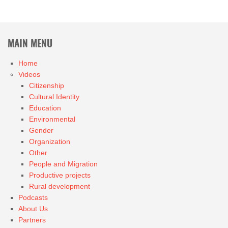
MAIN MENU
Home
Videos
Citizenship
Cultural Identity
Education
Environmental
Gender
Organization
Other
People and Migration
Productive projects
Rural development
Podcasts
About Us
Partners