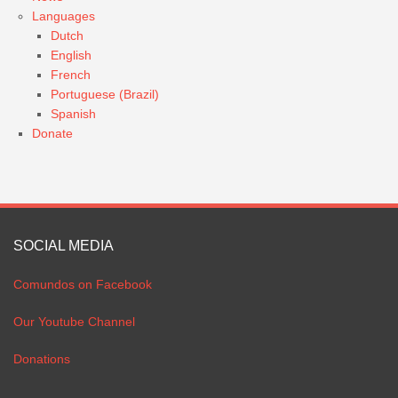
Languages
Dutch
English
French
Portuguese (Brazil)
Spanish
Donate
SOCIAL MEDIA
Comundos on Facebook
Our Youtube Channel
Donations