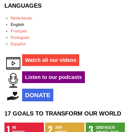
LANGUAGES
Nederlands
English
Français
Português
Español
Watch all our videos
Listen to our podcasts
DONATE
17 GOALS TO TRANSFORM OUR WORLD