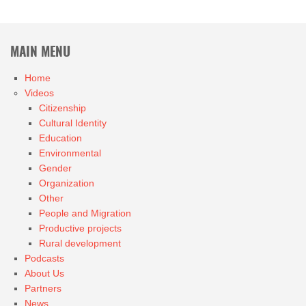
MAIN MENU
Home
Videos
Citizenship
Cultural Identity
Education
Environmental
Gender
Organization
Other
People and Migration
Productive projects
Rural development
Podcasts
About Us
Partners
News