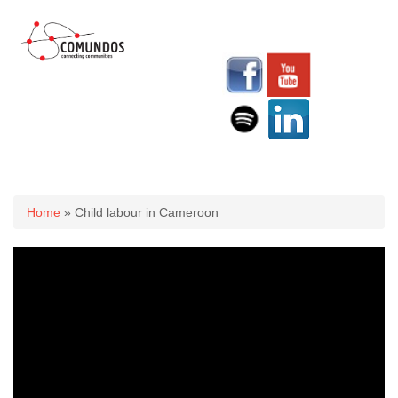
You are here
Home
» Child labour in Cameroon