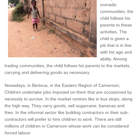
nomadic
communities, the
child follows his
parents to these
activities. The
child is given a
job that is in line
with his age and
ability. Among
trading communities, the child follows his parents to the markets,
carrying and delivering goods as necessary.
Nowadays, in Bertoua, in the Eastern Region of Cameroon;
Children undertake jobs imposed on them that are occasioned by
necessity to survive. In the market centres like in bus stops, along
the high way, They carry goods, sell sugarcane, bananas and
fries. In the informal sector like building contractors or their sub-
contractors will prefer to hire children to work. There are still
millions of children in Cameroon whose work can be considered
forced labour.