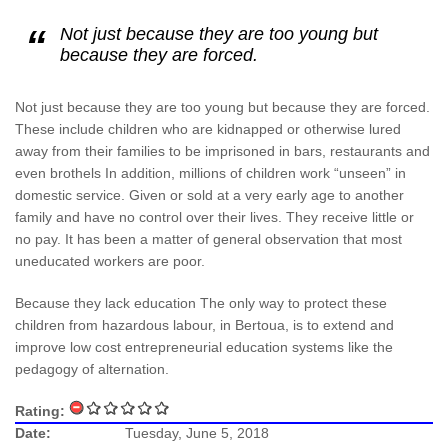
Not just because they are too young but
because they are forced.
Not just because they are too young but because they are forced.
These include children who are kidnapped or otherwise lured
away from their families to be imprisoned in bars, restaurants and
even brothels In addition, millions of children work “unseen” in
domestic service. Given or sold at a very early age to another
family and have no control over their lives. They receive little or
no pay. It has been a matter of general observation that most
uneducated workers are poor.
Because they lack education The only way to protect these
children from hazardous labour, in Bertoua, is to extend and
improve low cost entrepreneurial education systems like the
pedagogy of alternation.
Rating:
Date:
Tuesday, June 5, 2018