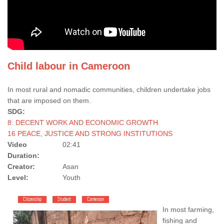
Child labour in Cameroon
In most rural and nomadic communities, children undertake jobs
that are imposed on them.
SDG:
8: DECENT WORK AND ECONOMIC GROWTH
16 PEACE, JUSTICE AND STRONG INSTITUTIONS
Video
02:41
Duration:
Creator:
Asan
Level:
Youth
Citizenship
Student
Cameroon
In most farming,
fishing and