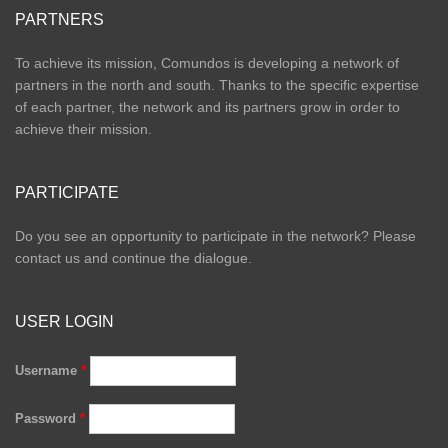
PARTNERS
To achieve its mission, Comundos is developing a network of
partners in the north and south. Thanks to the specific expertise
of each partner, the network and its partners grow in order to
achieve their mission.
PARTICIPATE
Do you see an opportunity to participate in the network? Please
contact us and continue the dialogue.
USER LOGIN
Username
*
Password
*