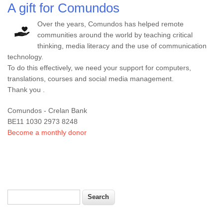
A gift for Comundos
Over the years, Comundos has helped remote
communities around the world by teaching critical
thinking, media literacy and the use of communication
technology.
To do this effectively, we need your support for computers,
translations, courses and social media management.
Thank you .
Comundos - Crelan Bank
BE11 1030 2973 8248
Become a monthly donor
Search
Search form