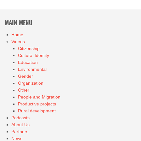
MAIN MENU
Home
Videos
Citizenship
Cultural Identity
Education
Environmental
Gender
Organization
Other
People and Migration
Productive projects
Rural development
Podcasts
About Us
Partners
News