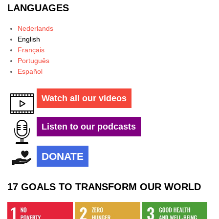
LANGUAGES
Nederlands
English
Français
Português
Español
Watch all our videos
Listen to our podcasts
DONATE
17 GOALS TO TRANSFORM OUR WORLD