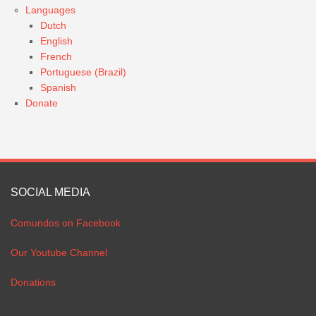
Languages
Dutch
English
French
Portuguese (Brazil)
Spanish
Donate
SOCIAL MEDIA
Comundos on Facebook
Our Youtube Channel
Donations