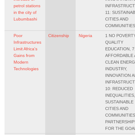
petrol stations
INFRASTRUCT
in the city of
11: SUSTAINA
Lubumbashi
CITIES AND
COMMUNITIE
Poor
Citizenship
Nigeria
1 NO POVERTY,
Infrastructures
QUALITY
Limit Africa's
EDUCATION, 7
Gains from
AFFORDABLE 
Modern
CLEAN ENERGY
Technologies
INDUSTRY,
INNOVATION 
INFRASTRUCT
10: REDUCED
INEQUALITIES,
SUSTAINABLE
CITIES AND
COMMUNITIES,
PARTNERSHIP
FOR THE GOA