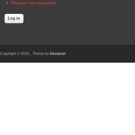
Request new password
Copyright © 2026,
. Theme by
Devsaran
.