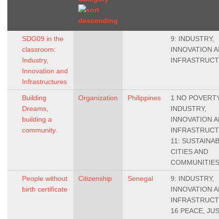
SDG09 in the
9: INDUSTRY,
classroom:
INNOVATION 
Industry,
INFRASTRUC
Innovation and
Infrastructures
Building
Organization
Philippines
1 NO POVERTY,
Dreams,
INDUSTRY,
building a
INNOVATION 
community.
INFRASTRUCT
11: SUSTAINA
CITIES AND
COMMUNITIE
People without
Citizenship
Senegal
9: INDUSTRY,
birth certificate
INNOVATION 
INFRASTRUCT
16 PEACE, JU