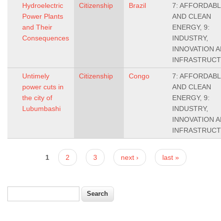
Hydroelectric
Citizenship
Brazil
7: AFFORDAB
Power Plants
AND CLEAN
and Their
ENERGY, 9:
Consequences
INDUSTRY,
INNOVATION 
INFRASTRUC
Untimely
Citizenship
Congo
7: AFFORDAB
power cuts in
AND CLEAN
the city of
ENERGY, 9:
Lubumbashi
INDUSTRY,
INNOVATION 
INFRASTRUC
Pages
1
2
3
next ›
last »
Search
Search form