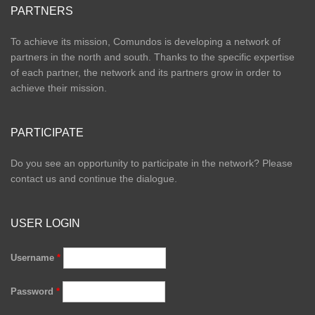
PARTNERS
To achieve its mission, Comundos is developing a network of
partners in the north and south. Thanks to the specific expertise
of each partner, the network and its partners grow in order to
achieve their mission.
PARTICIPATE
Do you see an opportunity to participate in the network? Please
contact us and continue the dialogue.
USER LOGIN
Username
*
Password
*