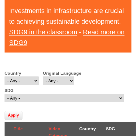
Investments in infrastructure are crucial
to achieving sustainable development.
SDG9 in the classroom
-
Read more on
SDG9
Country
Original Language
SDG
Title
Video
Country
SDG
Category