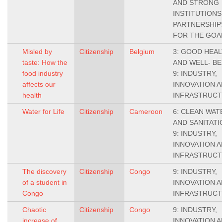
AND STRONG
INSTITUTIONS,
PARTNERSHIP
FOR THE GOA
Misled by
Citizenship
Belgium
3: GOOD HEA
taste: How the
AND WELL- BE
food industry
9: INDUSTRY,
affects our
INNOVATION 
health
INFRASTRUC
Water for Life
Citizenship
Cameroon
6: CLEAN WAT
AND SANITATI
9: INDUSTRY,
INNOVATION 
INFRASTRUC
The discovery
Citizenship
Congo
9: INDUSTRY,
of a student in
INNOVATION 
Congo
INFRASTRUC
Chaotic
Citizenship
Congo
9: INDUSTRY,
increase of
INNOVATION 