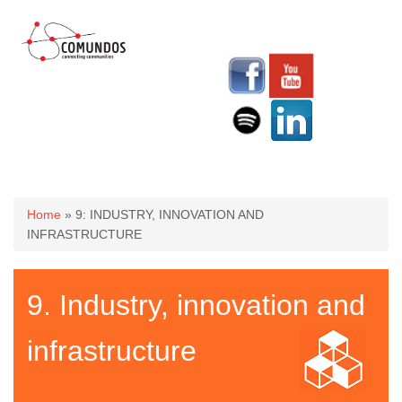
You are here
Home
» 9: INDUSTRY, INNOVATION AND
INFRASTRUCTURE
9. Industry, innovation and
infrastructure