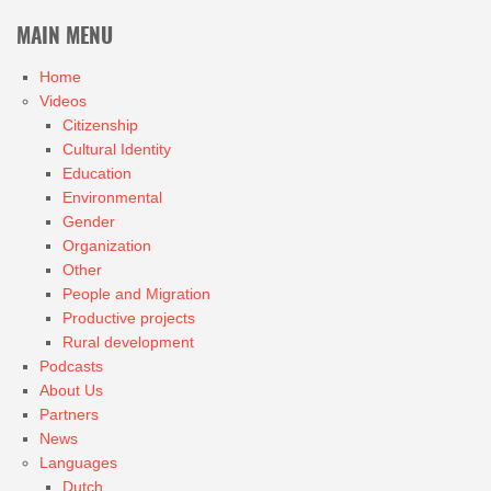
MAIN MENU
Home
Videos
Citizenship
Cultural Identity
Education
Environmental
Gender
Organization
Other
People and Migration
Productive projects
Rural development
Podcasts
About Us
Partners
News
Languages
Dutch