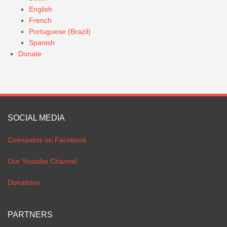
English
French
Portuguese (Brazil)
Spanish
Donate
SOCIAL MEDIA
Comundos on Facebook
Our Youtube Channel
Donations
PARTNERS