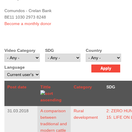
Comundos - Crelan Bank
BE11 1030 2973 8248
Become a monthly donor
Video Category
SDG
Country
Language
Post date
Tittle
Category
SDG
31.03.2018
A comparison
Rural
2: ZERO HU
between
development
15: LIFE ON
traditional and
modern cattle