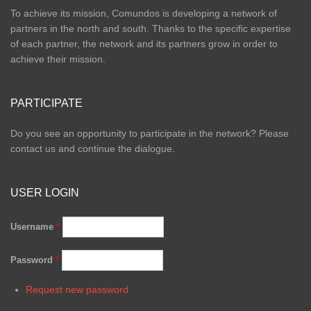
To achieve its mission, Comundos is developing a network of
partners in the north and south. Thanks to the specific expertise
of each partner, the network and its partners grow in order to
achieve their mission.
PARTICIPATE
Do you see an opportunity to participate in the network? Please
contact us and continue the dialogue.
USER LOGIN
Username
*
Password
*
Request new password