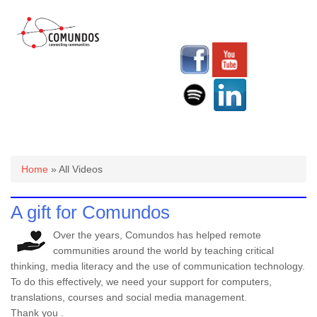
You are here
Home
» All Videos
A gift for Comundos
Over the years, Comundos has helped remote
communities around the world by teaching critical
thinking, media literacy and the use of communication technology.
To do this effectively, we need your support for computers,
translations, courses and social media management.
Thank you .