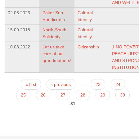
AND WELL- 
02.06.2026
Paiter Surui
Cultural
Handicrafts
Identity
15.09.2018
North-South
Cultural
Solidarity
Identity
10.03.2022
Let us take
Citizenship
1 NO POVER
care of our
PEACE, JUS
grandmothers!
AND STRON
INSTITUTIO
Pages
« first
‹ previous
…
23
24
25
26
27
28
29
30
31