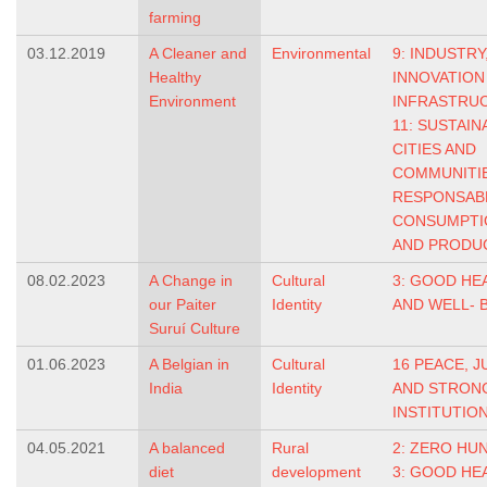
farming
03.12.2019
A Cleaner and
Environmental
9: INDUSTRY
Healthy
INNOVATION
Environment
INFRASTRU
11: SUSTAIN
CITIES AND
COMMUNITI
RESPONSAB
CONSUMPTI
AND PRODU
08.02.2023
A Change in
Cultural
3: GOOD HE
our Paiter
Identity
AND WELL- 
Suruí Culture
01.06.2023
A Belgian in
Cultural
16 PEACE, J
India
Identity
AND STRON
INSTITUTIO
04.05.2021
A balanced
Rural
2: ZERO HU
diet
development
3: GOOD HE