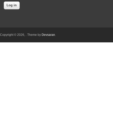
Copyright © 2026,
. Theme by
Devsaran
.