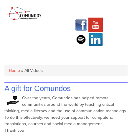
You are here
Home
» All Videos
A gift for Comundos
Over the years, Comundos has helped remote
communities around the world by teaching critical
thinking, media literacy and the use of communication technology.
To do this effectively, we need your support for computers,
translations, courses and social media management.
Thank you .