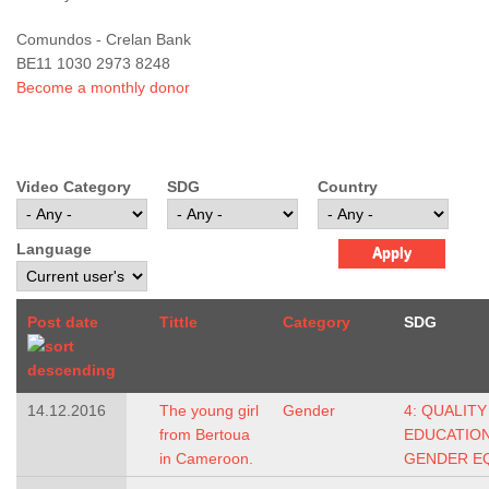
Comundos - Crelan Bank
BE11 1030 2973 8248
Become a monthly donor
Video Category
SDG
Country
Language
Post date
Tittle
Category
SDG
14.12.2016
The young girl
Gender
4: QUALITY
from Bertoua
EDUCATIO
in Cameroon.
GENDER E