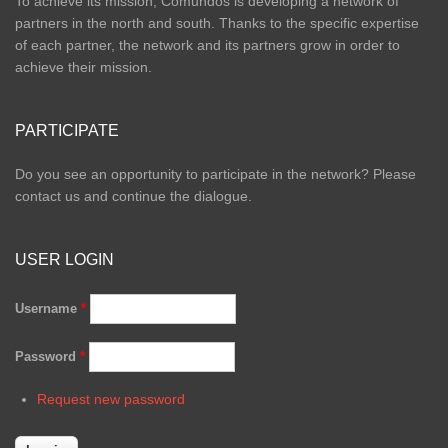
To achieve its mission, Comundos is developing a network of
partners in the north and south. Thanks to the specific expertise
of each partner, the network and its partners grow in order to
achieve their mission.
PARTICIPATE
Do you see an opportunity to participate in the network? Please
contact us and continue the dialogue.
USER LOGIN
Username
*
Password
*
Request new password