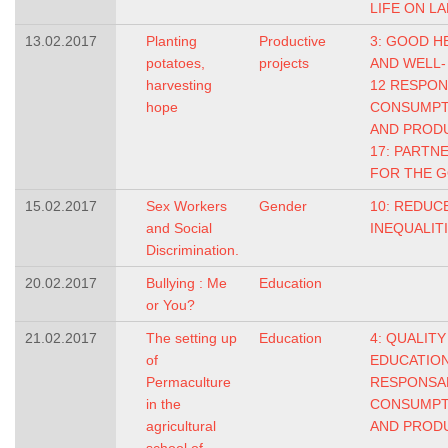
LIFE ON L
13.02.2017
Planting
Productive
3: GOOD H
potatoes,
projects
AND WELL-
harvesting
12 RESPO
hope
CONSUMPT
AND PROD
17: PARTN
FOR THE 
15.02.2017
Sex Workers
Gender
10: REDUC
and Social
INEQUALIT
Discrimination.
20.02.2017
Bullying : Me
Education
or You?
21.02.2017
The setting up
Education
4: QUALITY
of
EDUCATIO
Permaculture
RESPONSA
in the
CONSUMPT
agricultural
AND PROD