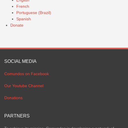
English
French
Portuguese (Brazil)
Spanish
Donate
SOCIAL MEDIA
Comundos on Facebook
Our Youtube Channel
Donations
PARTNERS