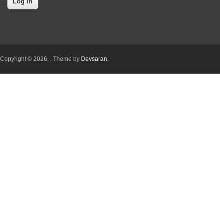
Copyright © 2026,
. Theme by
Devsaran
.