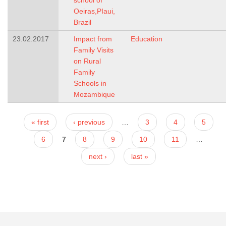
school of
Oeiras,PIaui,
Brazil
23.02.2017
Impact from
Education
Family Visits
on Rural
Family
Schools in
Mozambique
Pages
« first
‹ previous
…
3
4
5
6
7
8
9
10
11
…
next ›
last »