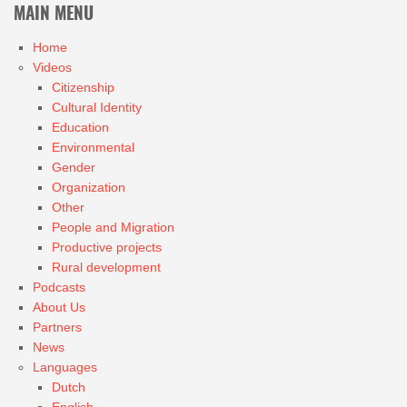
MAIN MENU
Home
Videos
Citizenship
Cultural Identity
Education
Environmental
Gender
Organization
Other
People and Migration
Productive projects
Rural development
Podcasts
About Us
Partners
News
Languages
Dutch