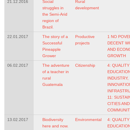
21.12.2016
Social
Rural
struggles in
development
the Semi-Arid
region of
Brazil.
22.01.2017
The story of a
Productive
1 NO POVE
Successful
projects
DECENT W
Pineapple
AND ECON
Grower
GROWTH
06.02.2017
The adventure
Citizenship
4: QUALITY
of a teacher in
EDUCATIO
rural
INDUSTRY,
Guatemala
INNOVATIO
INFRASTR
11: SUSTAI
CITIES AND
COMMUNIT
13.02.2017
Biodiversity
Environmental
4: QUALITY
here and now.
EDUCATIO